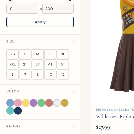
to
Apply
SIZE
›
XS
S
M
L
XL
XXL
2T
3T
4T
5T
6
7
8
10
12
COLOR
›
QUICK ADD
PRINCESS DRESSES (K
Wilderness Explor
$
27.99
RATING
›