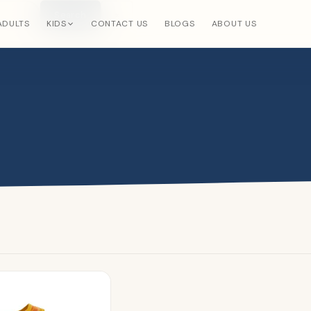
Search
×
ADULTS
KIDS
CONTACT US
BLOGS
ABOUT US