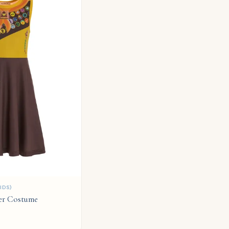
IDS)
er Costume