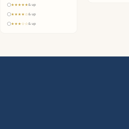
★★★★★
& up
★★★★☆
& up
★★★☆☆
& up