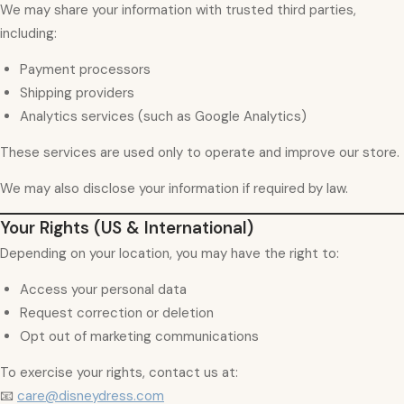
We may share your information with trusted third parties,
including:
Payment processors
Shipping providers
Analytics services (such as Google Analytics)
These services are used only to operate and improve our store.
We may also disclose your information if required by law.
Your Rights (US & International)
Depending on your location, you may have the right to:
Access your personal data
Request correction or deletion
Opt out of marketing communications
To exercise your rights, contact us at:
📧
care@disneydress.com