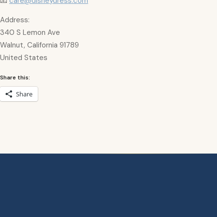
📧
care@disneydress.com
Address:
340 S Lemon Ave
Walnut, California 91789
United States
Share this:
Share