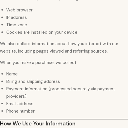
Web browser
IP address
Time zone
Cookies are installed on your device
We also collect information about how you interact with our
website, including pages viewed and referring sources.
When you make a purchase, we collect:
Name
Billing and shipping address
Payment information (processed securely via payment
providers)
Email address
Phone number
How We Use Your Information