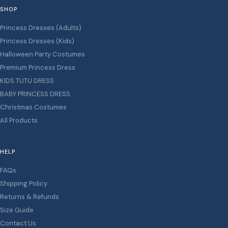
SHOP
Princess Dresses (Adults)
Princess Dresses (Kids)
Halloween Party Costumes
Premium Princess Dress
KIDS TUTU DRESS
BABY PRINCESS DRESS
Christmas Costumes
All Products
HELP
FAQs
Shipping Policy
Returns & Refunds
Size Guide
Contact Us