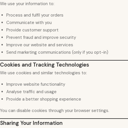
We use your information to:
Process and fulfil your orders
Communicate with you
Provide customer support
Prevent fraud and improve security
Improve our website and services
Send marketing communications (only if you opt-in)
Cookies and Tracking Technologies
We use cookies and similar technologies to:
Improve website functionality
Analyse traffic and usage
Provide a better shopping experience
You can disable cookies through your browser settings.
Sharing Your Information