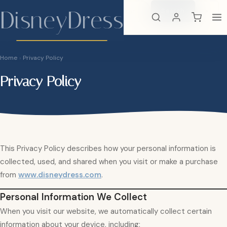
DisneyDress
Search
×
DisneyDress
Home
›
Privacy Policy
Privacy Policy
This Privacy Policy describes how your personal information is
collected, used, and shared when you visit or make a purchase
from
www.disneydress.com
.
Personal Information We Collect
When you visit our website, we automatically collect certain
information about your device, including: