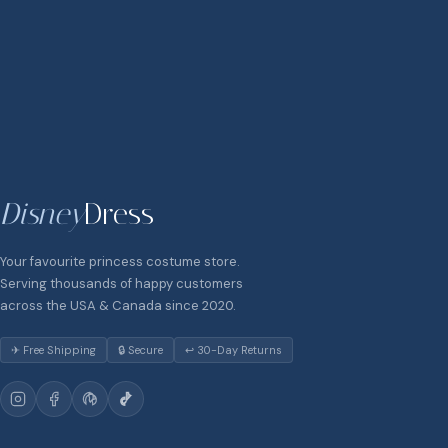
Disney
Dress
Your favourite princess costume store.
Serving thousands of happy customers
across the USA & Canada since 2020.
✈ Free Shipping
🔒 Secure
↩ 30-Day Returns