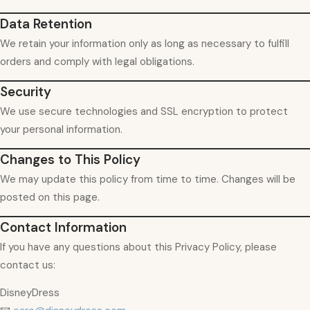
Data Retention
We retain your information only as long as necessary to fulfill
orders and comply with legal obligations.
Security
We use secure technologies and SSL encryption to protect
your personal information.
Changes to This Policy
We may update this policy from time to time. Changes will be
posted on this page.
Contact Information
If you have any questions about this Privacy Policy, please
contact us:
DisneyDress