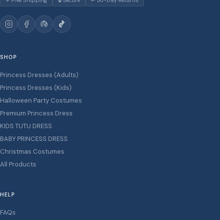
✈ Free Shipping
🔒 Secure
↩ 30-Day Returns
SHOP
Princess Dresses (Adults)
Princess Dresses (Kids)
Halloween Party Costumes
Premium Princess Dress
KIDS TUTU DRESS
BABY PRINCESS DRESS
Christmas Costumes
All Products
HELP
FAQs