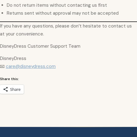
Do not return items without contacting us first
Returns sent without approval may not be accepted
If you have any questions, please don’t hesitate to contact us
at your convenience.
DisneyDress Customer Support Team
DisneyDress
📧
care@disneydress.com
Share this:
Share