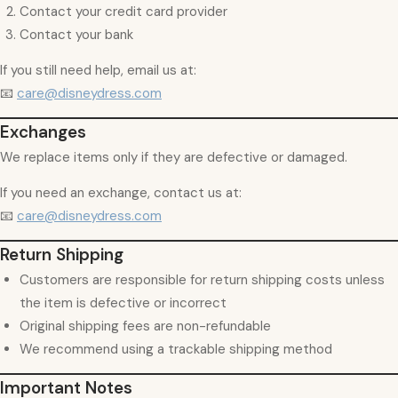
Contact your credit card provider
Contact your bank
If you still need help, email us at:
📧
care@disneydress.com
Exchanges
We replace items only if they are defective or damaged.
If you need an exchange, contact us at:
📧
care@disneydress.com
Return Shipping
Customers are responsible for return shipping costs unless
the item is defective or incorrect
Original shipping fees are non-refundable
We recommend using a trackable shipping method
Important Notes