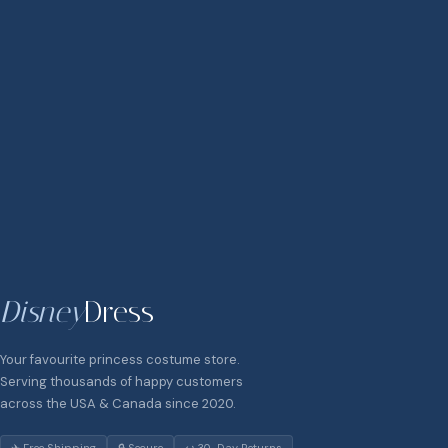
Disney
Dress
Your favourite princess costume store.
Serving thousands of happy customers
across the USA & Canada since 2020.