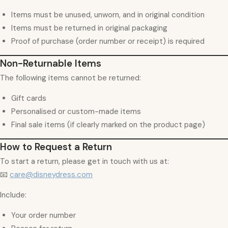
Items must be unused, unworn, and in original condition
Items must be returned in original packaging
Proof of purchase (order number or receipt) is required
Non-Returnable Items
The following items cannot be returned:
Gift cards
Personalised or custom-made items
Final sale items (if clearly marked on the product page)
How to Request a Return
To start a return, please get in touch with us at:
📧
care@disneydress.com
Include:
Your order number