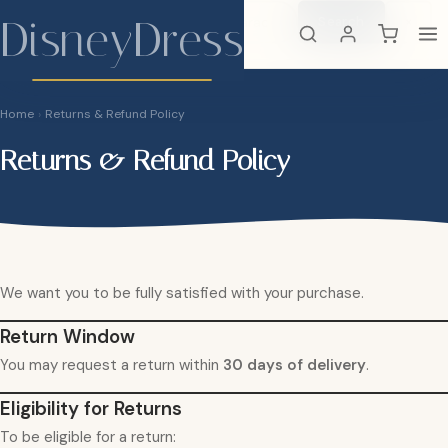
DisneyDress
Search
×
DisneyDress
Home
›
Returns & Refund Policy
Returns & Refund Policy
We want you to be fully satisfied with your purchase.
Return Window
You may request a return within
30 days of delivery
.
Eligibility for Returns
To be eligible for a return: