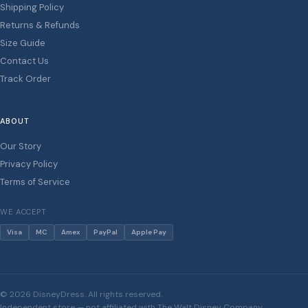
Shipping Policy
Returns & Refunds
Size Guide
Contact Us
Track Order
ABOUT
Our Story
Privacy Policy
Terms of Service
WE ACCEPT
Visa
MC
Amex
PayPal
Apple Pay
© 2026 DisneyDress. All rights reserved.
Independent store — not affiliated with The Walt Disney Company.