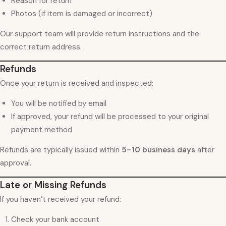
Reason for return
Photos (if item is damaged or incorrect)
Our support team will provide return instructions and the
correct return address.
Refunds
Once your return is received and inspected:
You will be notified by email
If approved, your refund will be processed to your original
payment method
Refunds are typically issued within
5–10 business days
after
approval.
Late or Missing Refunds
If you haven’t received your refund:
Check your bank account