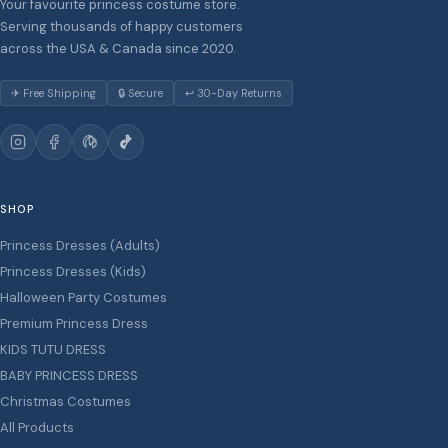
Your favourite princess costume store.
Serving thousands of happy customers
across the USA & Canada since 2020.
✈ Free Shipping
🔒 Secure
↩ 30-Day Returns
SHOP
Princess Dresses (Adults)
Princess Dresses (Kids)
Halloween Party Costumes
Premium Princess Dress
KIDS TUTU DRESS
BABY PRINCESS DRESS
Christmas Costumes
All Products