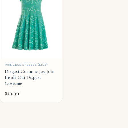
QUICK ADD
PRINCESS DRESSES (KIDS)
Disgust Costume Joy Join
Inside Out Disgust
Costume
$
29.99