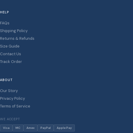
HELP
FAQs
Shipping Policy
Returns & Refunds
Size Guide
Contact Us
Track Order
ABOUT
Our Story
Privacy Policy
Terms of Service
WE ACCEPT
Visa
MC
Amex
PayPal
Apple Pay