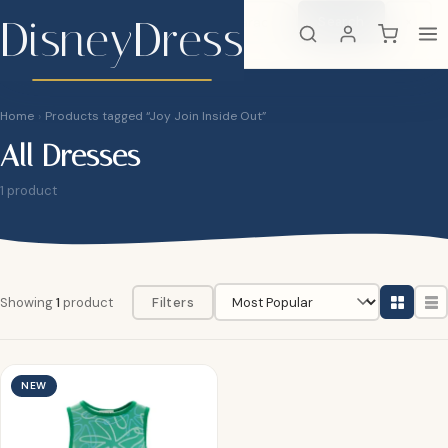
DisneyDress
Search
×
DisneyDress
Home
›
Products tagged “Joy Join Inside Out”
All Dresses
1 product
Showing
1
product
Filters
NEW