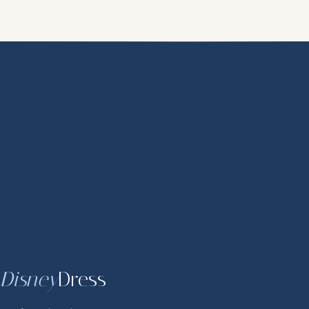
Disney
Dress