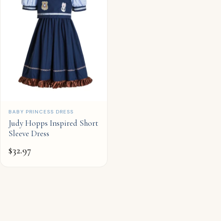
QUICK ADD
BABY PRINCESS DRESS
Judy Hopps Inspired Short
Sleeve Dress
$
32.97