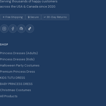
Serving thousands of happy customers
across the USA & Canada since 2020.
✈ Free Shipping
🔒 Secure
↩ 30-Day Returns
SHOP
Princess Dresses (Adults)
Princess Dresses (Kids)
Halloween Party Costumes
Premium Princess Dress
KIDS TUTU DRESS
BABY PRINCESS DRESS
Christmas Costumes
All Products