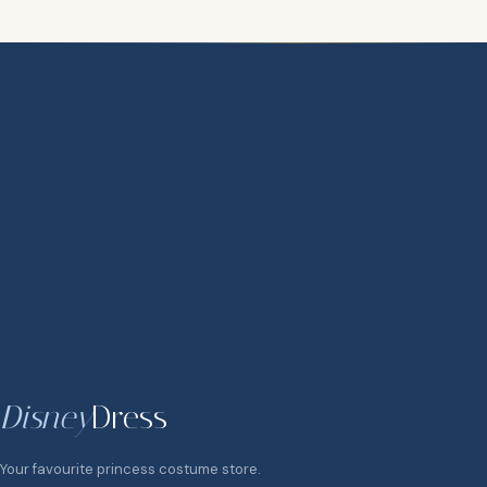
Disney
Dress
Your favourite princess costume store.