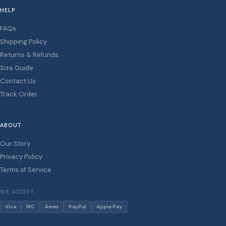
HELP
FAQs
Shipping Policy
Returns & Refunds
Size Guide
Contact Us
Track Order
ABOUT
Our Story
Privacy Policy
Terms of Service
WE ACCEPT
Visa
MC
Amex
PayPal
Apple Pay