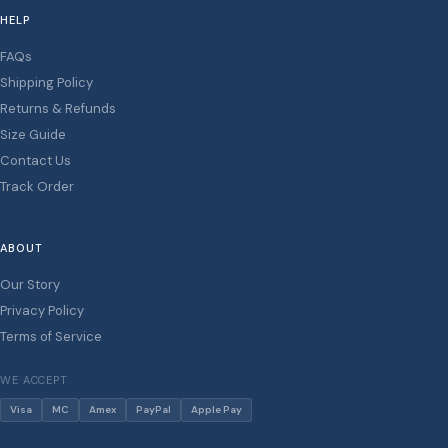
HELP
FAQs
Shipping Policy
Returns & Refunds
Size Guide
Contact Us
Track Order
ABOUT
Our Story
Privacy Policy
Terms of Service
WE ACCEPT
Visa
MC
Amex
PayPal
Apple Pay