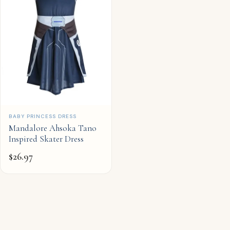
QUICK ADD
BABY PRINCESS DRESS
Mandalore Ahsoka Tano
Inspired Skater Dress
$
26.97