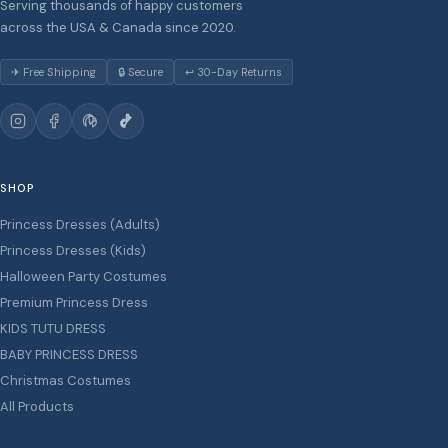
Serving thousands of happy customers
across the USA & Canada since 2020.
✈ Free Shipping
🔒 Secure
↩ 30-Day Returns
SHOP
Princess Dresses (Adults)
Princess Dresses (Kids)
Halloween Party Costumes
Premium Princess Dress
KIDS TUTU DRESS
BABY PRINCESS DRESS
Christmas Costumes
All Products