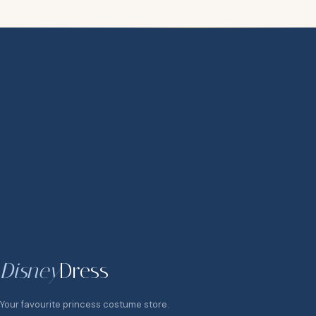
Disney
Dress
Your favourite princess costume store.