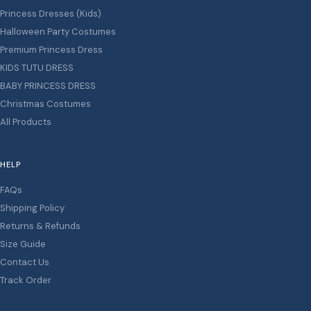
Princess Dresses (Kids)
Halloween Party Costumes
Premium Princess Dress
KIDS TUTU DRESS
BABY PRINCESS DRESS
Christmas Costumes
All Products
HELP
FAQs
Shipping Policy
Returns & Refunds
Size Guide
Contact Us
Track Order