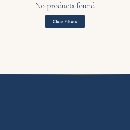
No products found
Clear Filters