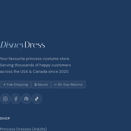
Disney
Dress
Your favourite princess costume store.
Serving thousands of happy customers
across the USA & Canada since 2020.
✈ Free Shipping
🔒 Secure
↩ 30-Day Returns
SHOP
Princess Dresses (Adults)