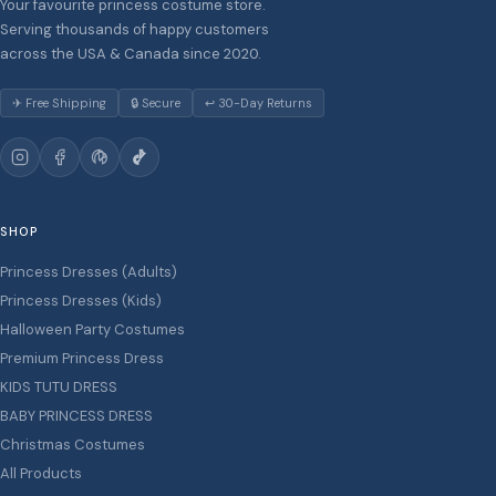
Your favourite princess costume store.
Serving thousands of happy customers
across the USA & Canada since 2020.
✈ Free Shipping
🔒 Secure
↩ 30-Day Returns
SHOP
Princess Dresses (Adults)
Princess Dresses (Kids)
Halloween Party Costumes
Premium Princess Dress
KIDS TUTU DRESS
BABY PRINCESS DRESS
Christmas Costumes
All Products