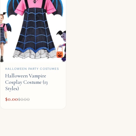
QUICK ADD
HALLOWEEN PARTY COSTUMES
Halloween Vampire
Cosplay Costume (13
Styles)
$
0.00
$
0.00