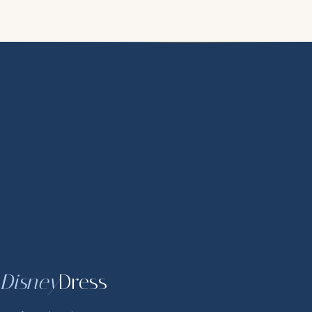
Disney
Dress