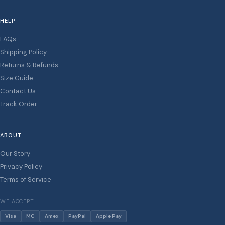
HELP
FAQs
Shipping Policy
Returns & Refunds
Size Guide
Contact Us
Track Order
ABOUT
Our Story
Privacy Policy
Terms of Service
WE ACCEPT
Visa
MC
Amex
PayPal
Apple Pay