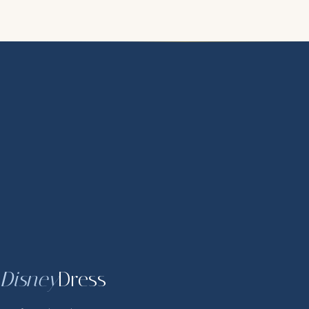
Disney
Dress