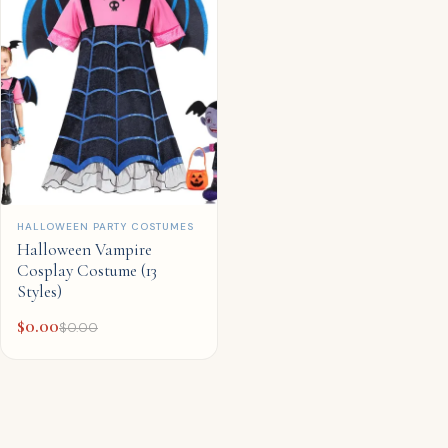
QUICK ADD
HALLOWEEN PARTY COSTUMES
Halloween Vampire
Cosplay Costume (13
Styles)
$
0.00
$
0.00