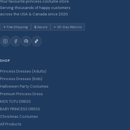
Your favourite princess costume store.
Serving thousands of happy customers
across the USA & Canada since 2020.
✈ Free Shipping
🔒 Secure
↩ 30-Day Returns
SHOP
Princess Dresses (Adults)
Princess Dresses (Kids)
Halloween Party Costumes
Premium Princess Dress
KIDS TUTU DRESS
BABY PRINCESS DRESS
Christmas Costumes
All Products