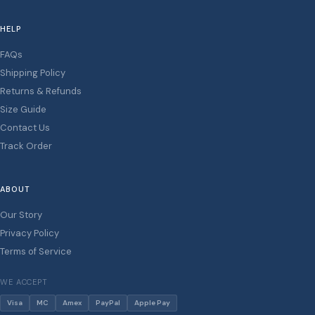
HELP
FAQs
Shipping Policy
Returns & Refunds
Size Guide
Contact Us
Track Order
ABOUT
Our Story
Privacy Policy
Terms of Service
WE ACCEPT
Visa
MC
Amex
PayPal
Apple Pay