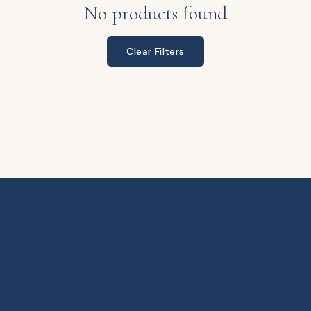
No products found
Clear Filters