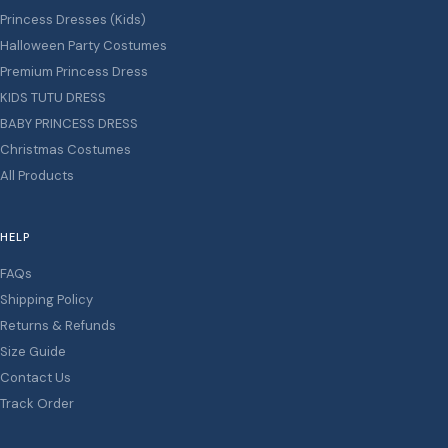
Princess Dresses (Kids)
Halloween Party Costumes
Premium Princess Dress
KIDS TUTU DRESS
BABY PRINCESS DRESS
Christmas Costumes
All Products
HELP
FAQs
Shipping Policy
Returns & Refunds
Size Guide
Contact Us
Track Order