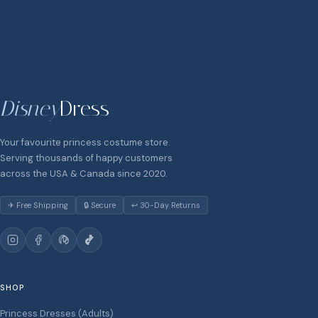
Disney
Dress
Your favourite princess costume store.
Serving thousands of happy customers
across the USA & Canada since 2020.
✈ Free Shipping
🔒 Secure
↩ 30-Day Returns
SHOP
Princess Dresses (Adults)