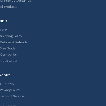
Christmas Costumes
All Products
HELP
FAQs
Shipping Policy
Returns & Refunds
Size Guide
Contact Us
Track Order
ABOUT
Our Story
Privacy Policy
Terms of Service