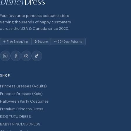
Disney
Dress
Your favourite princess costume store.
Serving thousands of happy customers
across the USA & Canada since 2020.
✈ Free Shipping
🔒 Secure
↩ 30-Day Returns
SHOP
Princess Dresses (Adults)
Princess Dresses (Kids)
Halloween Party Costumes
Premium Princess Dress
KIDS TUTU DRESS
BABY PRINCESS DRESS