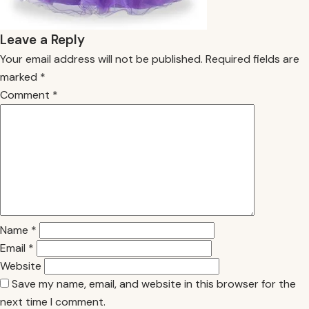
Leave a Reply
Your email address will not be published.
Required fields are
marked
*
Comment
*
Name
*
Email
*
Website
Save my name, email, and website in this browser for the
next time I comment.