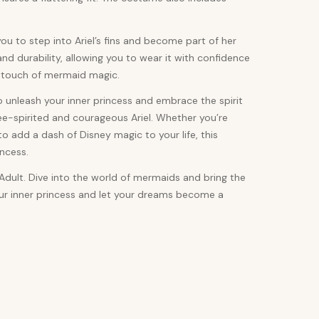
ou to step into Ariel’s fins and become part of her
nd durability, allowing you to wear it with confidence
 a touch of mermaid magic.
to unleash your inner princess and embrace the spirit
ee-spirited and courageous Ariel. Whether you’re
 add a dash of Disney magic to your life, this
ncess.
Adult. Dive into the world of mermaids and bring the
our inner princess and let your dreams become a