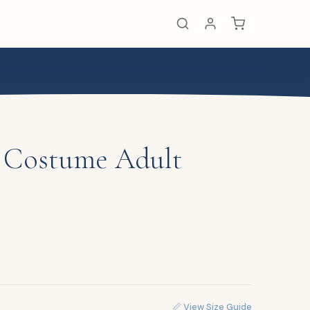
l Costume Adult
📏 View Size Guide