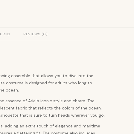
TURNS
REVIEWS (0)
unning ensemble that allows you to dive into the
ite costume is designed for adults who long to
the ocean.
he essence of Ariel’s iconic style and charm. The
scent fabric that reflects the colors of the ocean.
silhouette that is sure to turn heads wherever you go.
ts, adding an extra touch of elegance and maritime
sures a flattering fit. The costume also includes