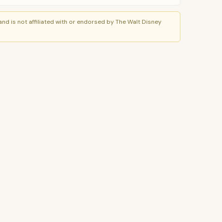
nd is not affiliated with or endorsed by The Walt Disney