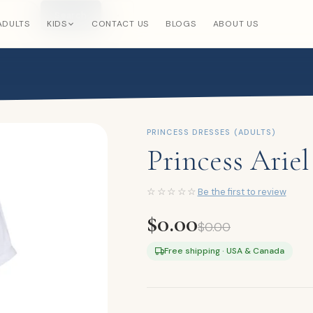
Search
×
ADULTS
KIDS
CONTACT US
BLOGS
ABOUT US
PRINCESS DRESSES (ADULTS)
Princess Arie
☆☆☆☆☆
Be the first to review
$
0.00
$
0.00
Free shipping · USA & Canada