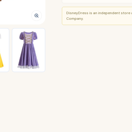
DisneyDress is an independent store a
Company.