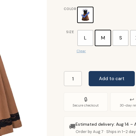
COLOR
SIZE
L
M
S
Clear
Add to cart
Princess
Ariel
Costume
🔒
↩
Adult
Secure checkout
30-day re
quantity
Estimated delivery: Aug 14 – 
🚚
Order by Aug 7 · Ships in 1–2 day