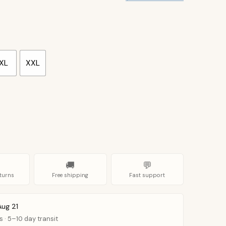
XL
XXL
🚚
💬
turns
Free shipping
Fast support
Aug 21
s · 5–10 day transit