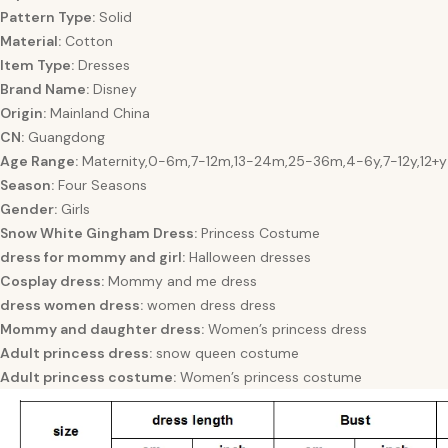
Pattern Type:
Solid
Material:
Cotton
Item Type:
Dresses
Brand Name:
Disney
Origin:
Mainland China
CN:
Guangdong
Age Range:
Maternity,0-6m,7-12m,13-24m,25-36m,4-6y,7-12y,12+y
Season:
Four Seasons
Gender:
Girls
Snow White Gingham Dress:
Princess Costume
dress for mommy and girl:
Halloween dresses
Cosplay dress:
Mommy and me dress
dress women dress:
women dress dress
Mommy and daughter dress:
Women’s princess dress
Adult princess dress:
snow queen costume
Adult princess costume:
Women’s princess costume