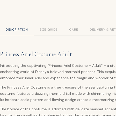
DESCRIPTION
SIZE GUIDE
CARE
DELIVERY & RE
Princess Ariel Costume Adult
Introducing the captivating “Princess Ariel Costume – Adult” – a st
enchanting world of Disney’s beloved mermaid princess. This exquis
embrace their inner Ariel and experience the magic and wonder of 
The Princess Ariel Costume is a true treasure of the sea, capturing t
costume features a dazzling mermaid tail made with shimmering iride
Its intricate scale pattern and flowing design create a mesmerizing 
The bodice of the costume is adorned with delicate seashell accen
beauty. The sweetheart neckline enhances the feminine allure and en