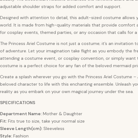
adjustable shoulder straps for added comfort and support.
Designed with attention to detail, this adult-sized costume allows y
world. It is made from high-quality materials that provide comfort a
for cosplay events, themed parties, or any occasion that calls for
The Princess Ariel Costume is not just a costume; it’s an invitation 
of adventure. Let your imagination take flight as you embody the fr
attending a costume event, or cosplay convention, or simply want to
costume is a perfect choice for any fan of the beloved mermaid pri
Create a splash wherever you go with the Princess Ariel Costume – 
beloved character to life with this enchanting ensemble. Unleash y
reality as you embark on your own magical journey under the sea.
SPECIFICATIONS
Department Name:
Mother & Daughter
Fit:
Fits true to size, take your normal size
Sleeve Length(cm):
Sleeveless
Style:
Fashion