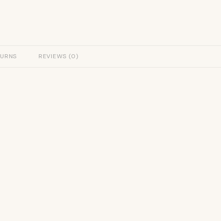
TURNS
REVIEWS (0)