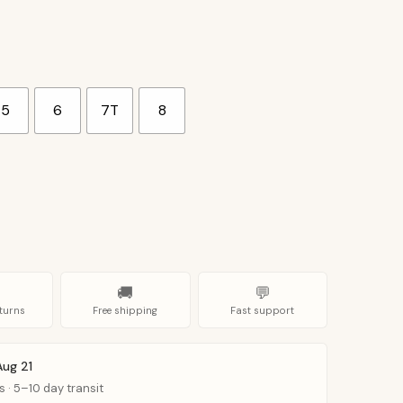
5
6
7T
8
🚚
💬
turns
Free shipping
Fast support
Aug 21
s · 5–10 day transit