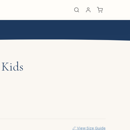
 Kids
📏 View Size Guide