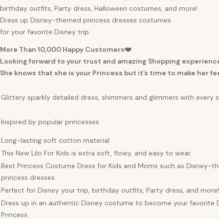
birthday outfits, Party dress, Halloween costumes, and more!.
Dress up Disney-themed princess dresses costumes
for your favorite Disney trip.
More Than 10,000 Happy Customers❤️
Looking forward to your trust and amazing Shopping experienc
She knows that she is your Princess but it’s time to make her fee
Glittery sparkly detailed dress, shimmers and glimmers with every 
Inspired by popular princesses
Long-lasting soft cotton material
This New Lilo For Kids is extra soft, flowy, and easy to wear.
Best Princess Costume Dress for Kids and Moms such as Disney-
princess dresses.
Perfect for Disney your trip, birthday outfits, Party dress, and more!
Dress up in an authentic Disney costume to become your favorite 
Princess.