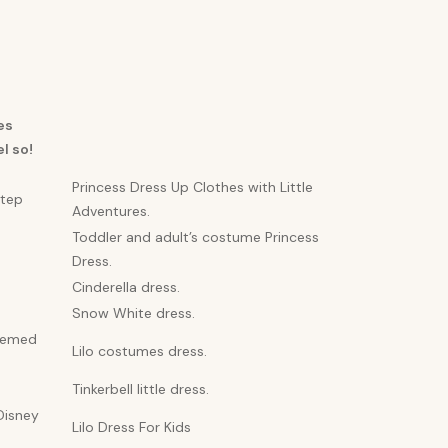
es
l so!
Princess Dress Up Clothes with Little
step
Adventures.
Toddler and adult’s costume Princess
Dress.
Cinderella dress.
Snow White dress.
themed
Lilo costumes dress.
Tinkerbell little dress.
Disney
Lilo Dress For Kids