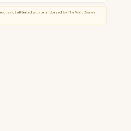
nd is not affiliated with or endorsed by The Walt Disney