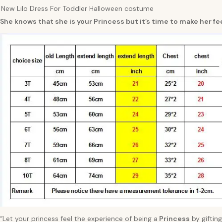
New Lilo Dress For Toddler Halloween costume
She knows that she is your Princess but it’s time to make her fee
“Let your princess feel the experience of being a
Princess
by gifting