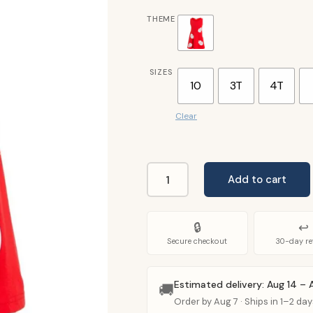
THEME
SIZES
10
3T
4T
Clear
Add to cart
Lilo
Dress
For
🔒
↩
Kids
Secure checkout
30-day re
quantity
Estimated delivery: Aug 14 – 
🚚
Order by Aug 7 · Ships in 1–2 day