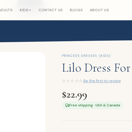
Search
×
ADULTS
KIDS
CONTACT US
BLOGS
ABOUT US
PRINCESS DRESSES (KIDS)
Lilo Dress For
☆☆☆☆☆
Be the first to review
$
22.99
Free shipping · USA & Canada