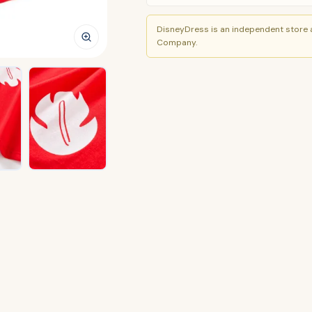
DisneyDress is an independent store a
Company.