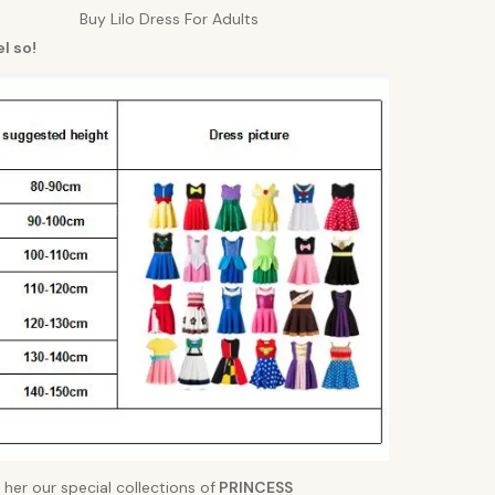
Buy Lilo Dress For Adults
l so!
 her our special collections of
PRINCESS