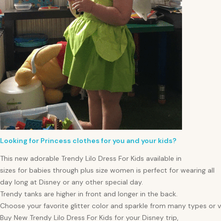
Looking for Princess clothes for you and your kids?
This new adorable Trendy Lilo Dress For Kids available in
sizes for
babies
through plus size
women
is perfect for wearing all
day long at Disney or any other special day.
Trendy tanks are higher in front and longer in the back.
Choose your favorite glitter color and sparkle from many types or va
Buy New Trendy Lilo Dress For Kids for your Disney trip,