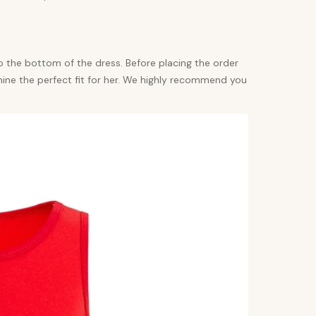
 the bottom of the dress. Before placing the order
mine the perfect fit for her. We highly recommend you