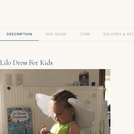
DESCRIPTION
SIZE GUIDE
CARE
DELIVERY & RE
Lilo Dress For Kids