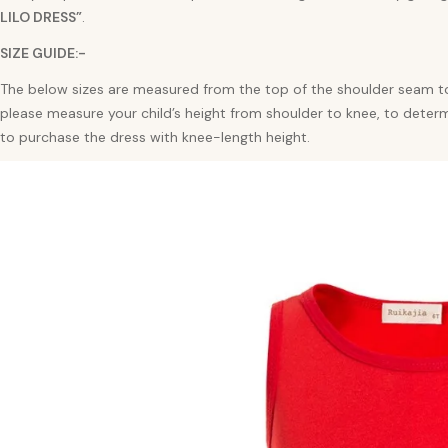
LILO
DRESS”
.
SIZE GUIDE:-
The below sizes are measured from the top of the shoulder seam to
please measure your child’s height from shoulder to knee, to deter
to purchase the dress with knee-length height.