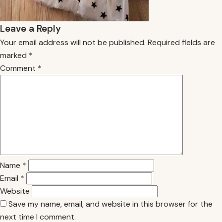
Leave a Reply
Your email address will not be published.
Required fields are
marked
*
Comment
*
Name
*
Email
*
Website
Save my name, email, and website in this browser for the
next time I comment.