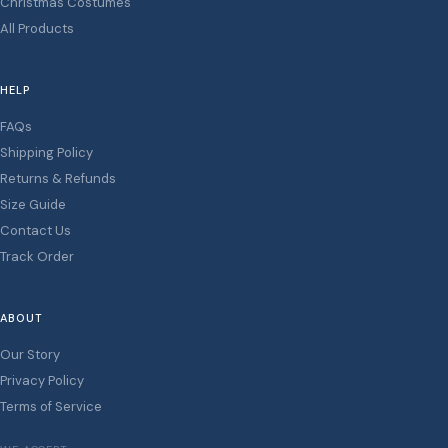
Christmas Costumes
All Products
HELP
FAQs
Shipping Policy
Returns & Refunds
Size Guide
Contact Us
Track Order
ABOUT
Our Story
Privacy Policy
Terms of Service