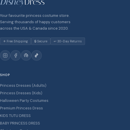
Disney
Dress
Your favourite princess costume store.
Serving thousands of happy customers
across the USA & Canada since 2020.
✈ Free Shipping
🔒 Secure
↩ 30-Day Returns
SHOP
Princess Dresses (Adults)
Princess Dresses (Kids)
Halloween Party Costumes
Premium Princess Dress
KIDS TUTU DRESS
BABY PRINCESS DRESS