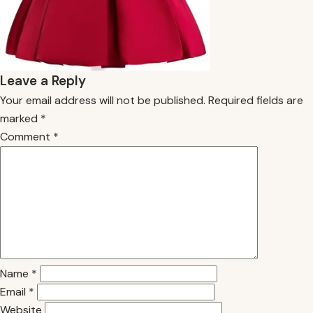
Leave a Reply
Your email address will not be published.
Required fields are
marked
*
Comment
*
Name
*
Email
*
Website