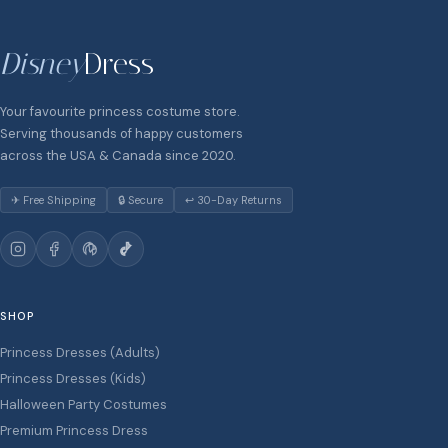
Disney
Dress
Your favourite princess costume store.
Serving thousands of happy customers
across the USA & Canada since 2020.
✈ Free Shipping
🔒 Secure
↩ 30-Day Returns
SHOP
Princess Dresses (Adults)
Princess Dresses (Kids)
Halloween Party Costumes
Premium Princess Dress