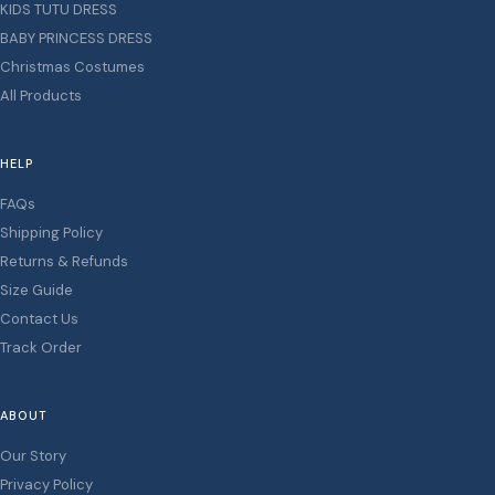
KIDS TUTU DRESS
BABY PRINCESS DRESS
Christmas Costumes
All Products
HELP
FAQs
Shipping Policy
Returns & Refunds
Size Guide
Contact Us
Track Order
ABOUT
Our Story
Privacy Policy