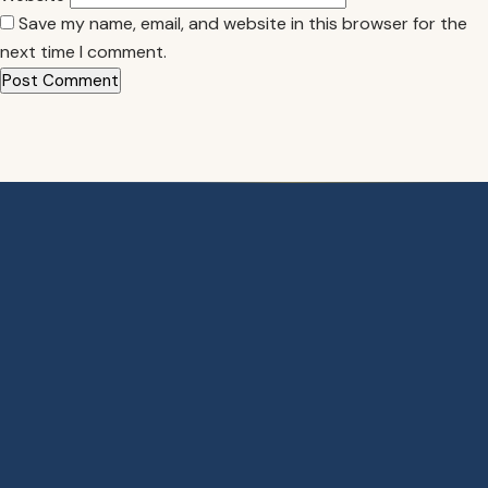
Save my name, email, and website in this browser for the
next time I comment.