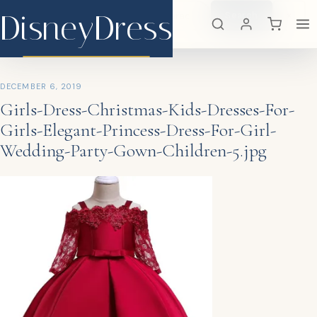
DisneyDress
Search
×
DisneyDress
DECEMBER 6, 2019
Girls-Dress-Christmas-Kids-Dresses-For-
Girls-Elegant-Princess-Dress-For-Girl-
Wedding-Party-Gown-Children-5.jpg