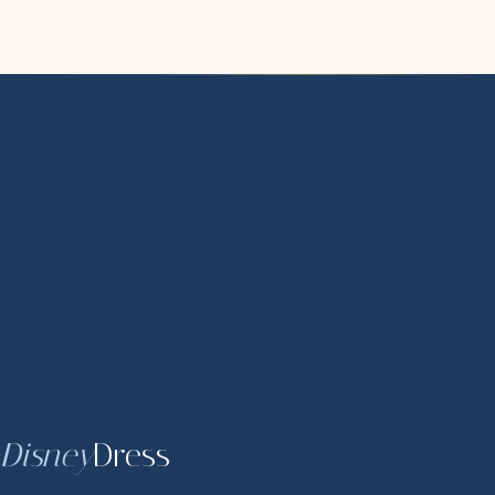
Disney
Dress