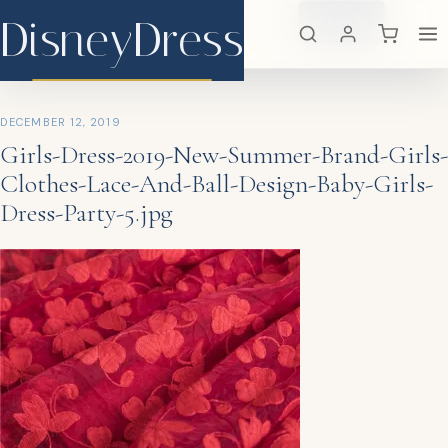
DisneyDress
Search
×
DisneyDress
DECEMBER 12, 2019
Girls-Dress-2019-New-Summer-Brand-Girls-
Clothes-Lace-And-Ball-Design-Baby-Girls-
Dress-Party-5.jpg