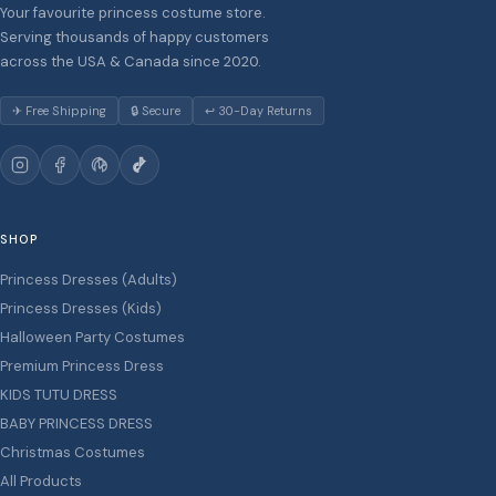
Your favourite princess costume store.
Serving thousands of happy customers
across the USA & Canada since 2020.
✈ Free Shipping
🔒 Secure
↩ 30-Day Returns
SHOP
Princess Dresses (Adults)
Princess Dresses (Kids)
Halloween Party Costumes
Premium Princess Dress
KIDS TUTU DRESS
BABY PRINCESS DRESS
Christmas Costumes
All Products