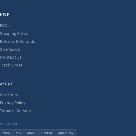
HELP
FAQs
Shipping Policy
Returns & Refunds
Size Guide
Contact Us
Track Order
ABOUT
Our Story
Privacy Policy
Terms of Service
WE ACCEPT
Visa
MC
Amex
PayPal
Apple Pay