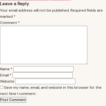
Leave a Reply
Your email address will not be published.
Required fields are
marked
*
Comment
*
Name
*
Email
*
Website
Save my name, email, and website in this browser for the
next time I comment.