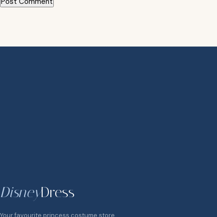
Disney
Dress
Your favourite princess costume store.