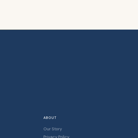
ABOUT
Our Story
Privacy Policy