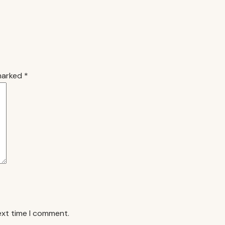
 marked
*
ext time I comment.