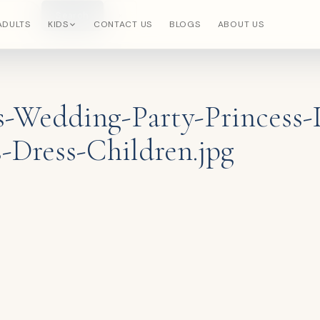
Search
×
ADULTS
KIDS
CONTACT US
BLOGS
ABOUT US
s-Wedding-Party-Princess-
-Dress-Children.jpg