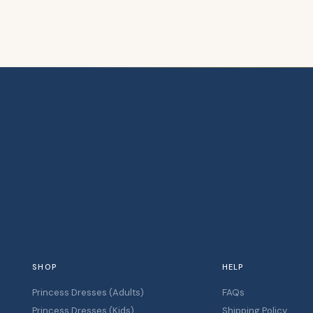
SHOP
HELP
Princess Dresses (Adults)
FAQs
Princess Dresses (Kids)
Shipping Policy