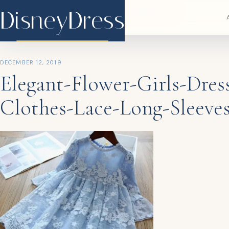
DisneyDress
DisneyDress
DECEMBER 12, 2019
Elegant-Flower-Girls-Dres
Clothes-Lace-Long-Sleeves