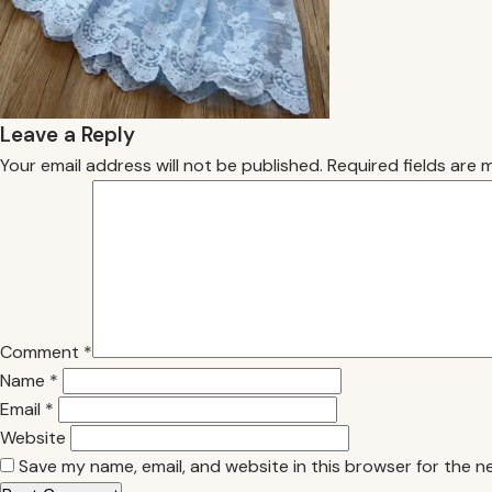
Leave a Reply
Your email address will not be published.
Required fields are
Comment
*
Name
*
Email
*
Website
Save my name, email, and website in this browser for the n