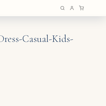
Dress-Casual-Kids-