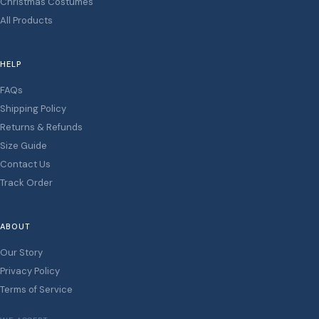
Christmas Costumes
All Products
HELP
FAQs
Shipping Policy
Returns & Refunds
Size Guide
Contact Us
Track Order
ABOUT
Our Story
Privacy Policy
Terms of Service