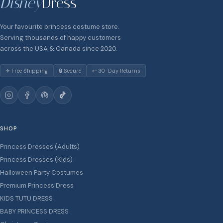
Disney
Dress
Your favourite princess costume store.
Serving thousands of happy customers
across the USA & Canada since 2020.
✈ Free Shipping
🔒 Secure
↩ 30-Day Returns
SHOP
Princess Dresses (Adults)
Princess Dresses (Kids)
Halloween Party Costumes
Premium Princess Dress
KIDS TUTU DRESS
BABY PRINCESS DRESS