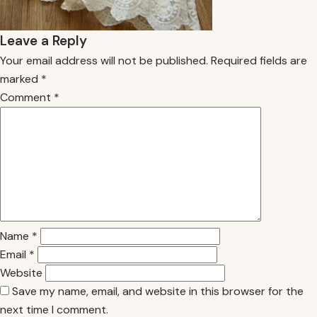
Leave a Reply
Your email address will not be published.
Required fields are
marked
*
Comment
*
Name
*
Email
*
Website
Save my name, email, and website in this browser for the
next time I comment.