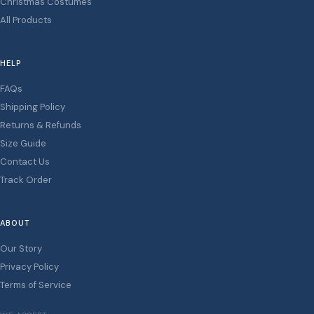
Christmas Costumes
All Products
HELP
FAQs
Shipping Policy
Returns & Refunds
Size Guide
Contact Us
Track Order
ABOUT
Our Story
Privacy Policy
Terms of Service