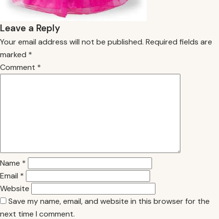
Leave a Reply
Your email address will not be published.
Required fields are
marked
*
Comment
*
Name
*
Email
*
Website
Save my name, email, and website in this browser for the
next time I comment.