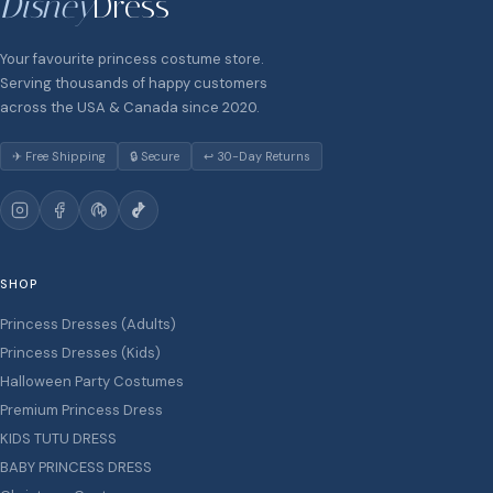
Disney
Dress
Your favourite princess costume store.
Serving thousands of happy customers
across the USA & Canada since 2020.
✈ Free Shipping
🔒 Secure
↩ 30-Day Returns
SHOP
Princess Dresses (Adults)
Princess Dresses (Kids)
Halloween Party Costumes
Premium Princess Dress
KIDS TUTU DRESS
BABY PRINCESS DRESS