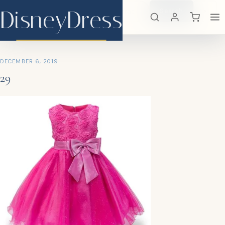
DisneyDress
Search
×
DisneyDress
DECEMBER 6, 2019
29