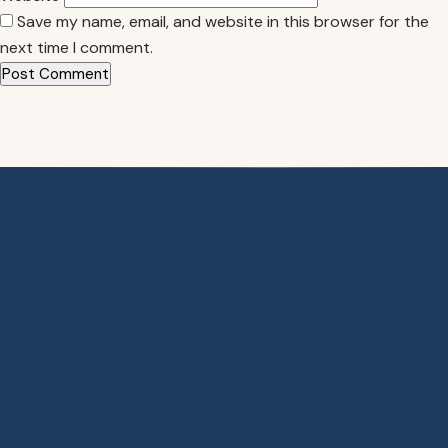
Save my name, email, and website in this browser for the
next time I comment.