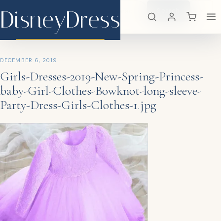
DisneyDress
Search
×
DisneyDress
DECEMBER 6, 2019
Girls-Dresses-2019-New-Spring-Princess-
baby-Girl-Clothes-Bowknot-long-sleeve-
Party-Dress-Girls-Clothes-1.jpg