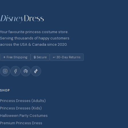
Disney
Dress
Your favourite princess costume store.
Serving thousands of happy customers
across the USA & Canada since 2020.
✈ Free Shipping
🔒 Secure
↩ 30-Day Returns
SHOP
Princess Dresses (Adults)
Princess Dresses (Kids)
Halloween Party Costumes
Premium Princess Dress