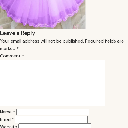
Leave a Reply
Your email address will not be published.
Required fields are
marked
*
Comment
*
Name
*
Email
*
Website