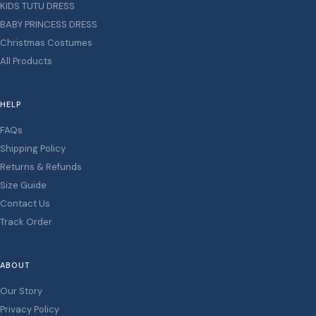
KIDS TUTU DRESS
BABY PRINCESS DRESS
Christmas Costumes
All Products
HELP
FAQs
Shipping Policy
Returns & Refunds
Size Guide
Contact Us
Track Order
ABOUT
Our Story
Privacy Policy