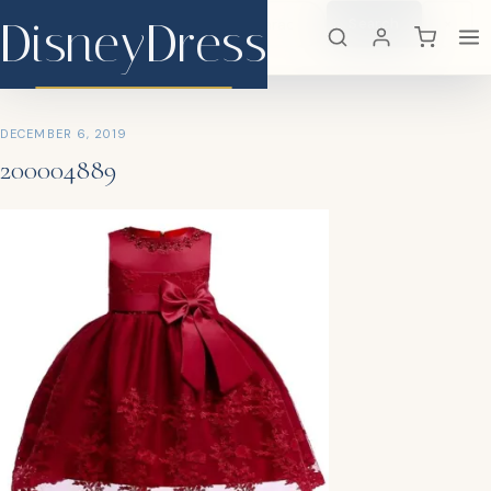
DisneyDress
Search
×
DisneyDress
DECEMBER 6, 2019
200004889