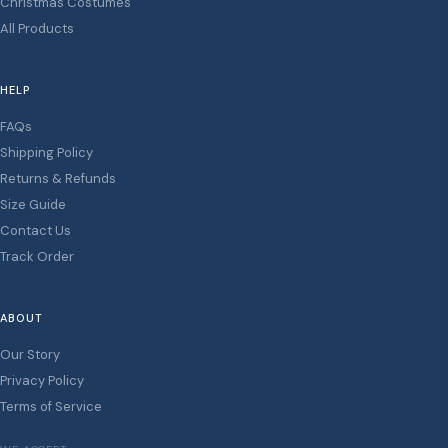
Christmas Costumes
All Products
HELP
FAQs
Shipping Policy
Returns & Refunds
Size Guide
Contact Us
Track Order
ABOUT
Our Story
Privacy Policy
Terms of Service