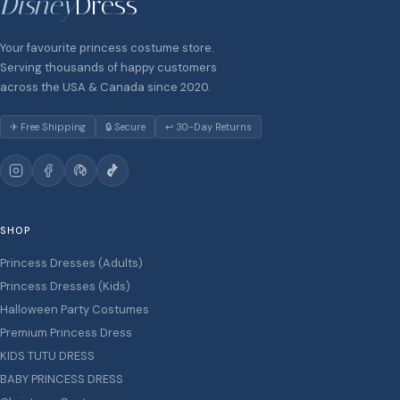
Disney
Dress
Your favourite princess costume store.
Serving thousands of happy customers
across the USA & Canada since 2020.
✈ Free Shipping
🔒 Secure
↩ 30-Day Returns
SHOP
Princess Dresses (Adults)
Princess Dresses (Kids)
Halloween Party Costumes
Premium Princess Dress
KIDS TUTU DRESS
BABY PRINCESS DRESS