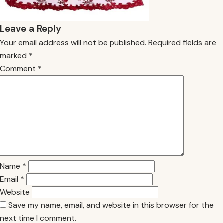
Leave a Reply
Your email address will not be published.
Required fields are
marked
*
Comment
*
Name
*
Email
*
Website
Save my name, email, and website in this browser for the
next time I comment.