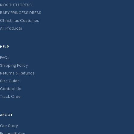
KIDS TUTU DRESS
BABY PRINCESS DRESS
Christmas Costumes
All Products
HELP
FAQs
Shipping Policy
Returns & Refunds
Size Guide
Contact Us
Track Order
ABOUT
Our Story
Privacy Policy