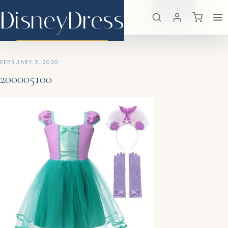
DisneyDress
Search
×
DisneyDress
FEBRUARY 2, 2020
200005100