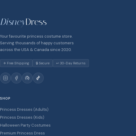
Disney
Dress
Your favourite princess costume store.
Serving thousands of happy customers
across the USA & Canada since 2020.
✈ Free Shipping
🔒 Secure
↩ 30-Day Returns
SHOP
Princess Dresses (Adults)
Princess Dresses (Kids)
Halloween Party Costumes
Premium Princess Dress