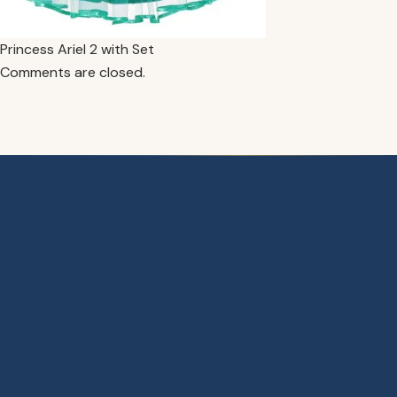
Princess Ariel 2 with Set
Comments are closed.