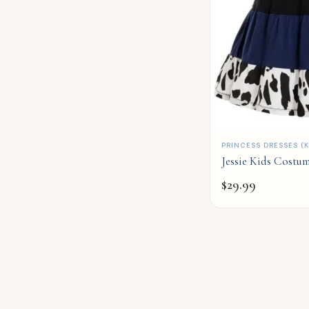
QUICK ADD
PRINCESS DRESSES (K
Jessie Kids Costu
$
29.99