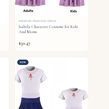
QUICK ADD
PREMIUM PRINCESS DRESS
Isabela Character Costume for Kids
And Moms
$
30.47
NEW