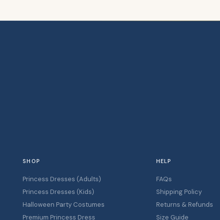
SHOP
HELP
Princess Dresses (Adults)
FAQs
Princess Dresses (Kids)
Shipping Policy
Halloween Party Costumes
Returns & Refunds
Premium Princess Dress
Size Guide