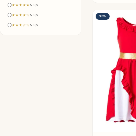
★★★★★
& up
★★★★☆
& up
NEW
★★★☆☆
& up