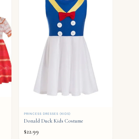
QUICK ADD
PRINCESS DRESSES (KIDS)
Donald Duck Kids Costume
$
22.99