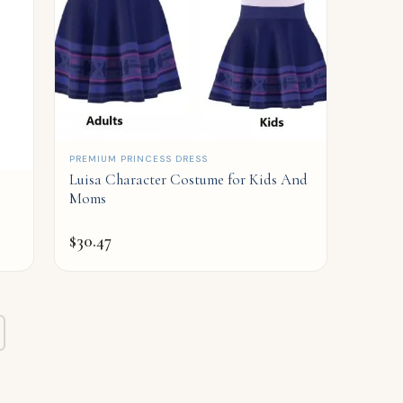
QUICK ADD
PREMIUM PRINCESS DRESS
Luisa Character Costume for Kids And
Moms
$
30.47