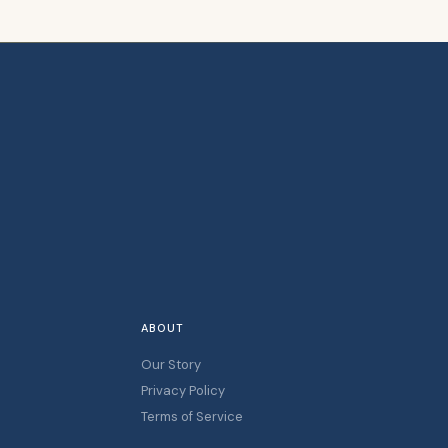
ABOUT
Our Story
Privacy Policy
Terms of Service