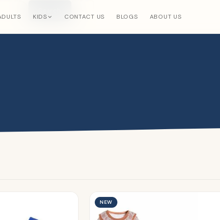
Search
×
ADULTS
KIDS
CONTACT US
BLOGS
ABOUT US
NEW