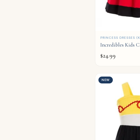
QUICK ADD
PRINCESS DRESSES (K
Incredibles Kids 
$
24.99
NEW