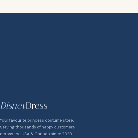
Disney
Dress
Your favourite princess costume store.
Serving thousands of happy customers
across the USA & Canada since 2020.