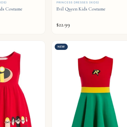
QUICK ADD
IDS)
PRINCESS DRESSES (KIDS)
ids Costume
Evil Queen Kids Costume
$
22.99
NEW