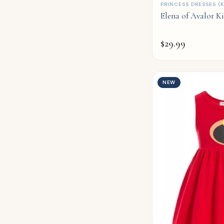
QUICK ADD
PRINCESS DRESSES (K
Elena of Avalor K
$
29.99
NEW