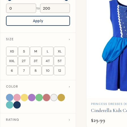
to
Apply
SIZE
›
XS
S
M
L
XL
XXL
2T
3T
4T
5T
6
7
8
10
12
COLOR
›
QUICK ADD
PRINCESS DRESSES (K
Cinderella Kids 
$
29.99
RATING
›