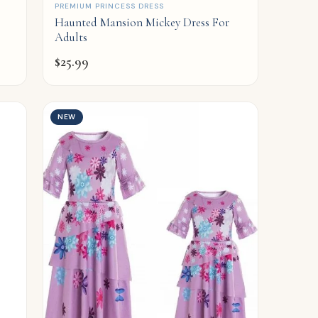
QUICK ADD
PREMIUM PRINCESS DRESS
Haunted Mansion Mickey Dress For
Adults
$
25.99
NEW