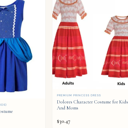
QUICK ADD
PREMIUM PRINCESS DRESS
Dolores Character Costume for Kids
IDS)
And Moms
Costume
$
30.47