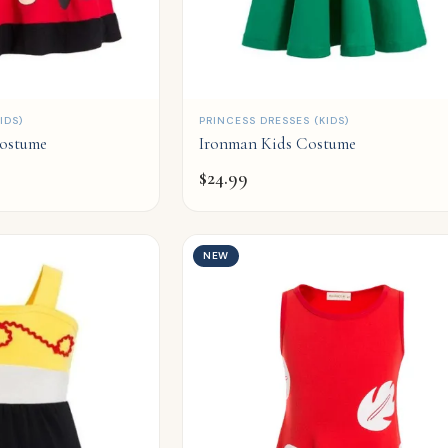
QUICK ADD
IDS)
PRINCESS DRESSES (KIDS)
Costume
Ironman Kids Costume
$
24.99
NEW