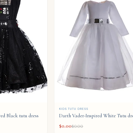
QUICK ADD
KIDS TUTU DRESS
ed Black tutu dress
Darth Vader-Inspired White Tutu dr
$
0.00
$
0.00