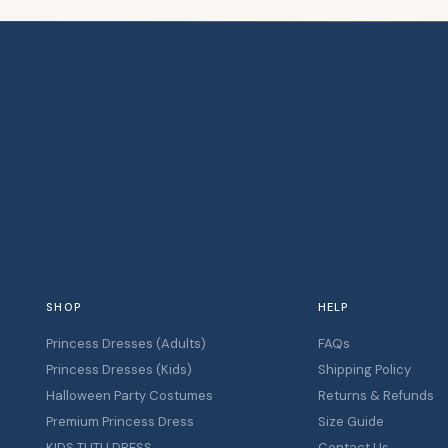
SHOP
HELP
Princess Dresses (Adults)
FAQs
Princess Dresses (Kids)
Shipping Policy
Halloween Party Costumes
Returns & Refunds
Premium Princess Dress
Size Guide
KIDS TUTU DRESS
Contact Us