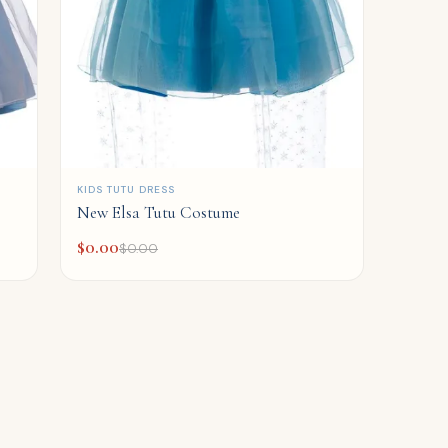
QUICK ADD
KIDS TUTU DRESS
New Elsa Tutu Costume
$
0.00
$
0.00