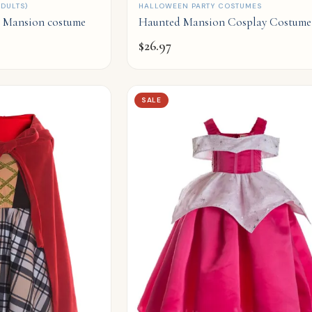
QUICK ADD
DULTS)
HALLOWEEN PARTY COSTUMES
d Mansion costume
Haunted Mansion Cosplay Costume
$
26.97
SALE