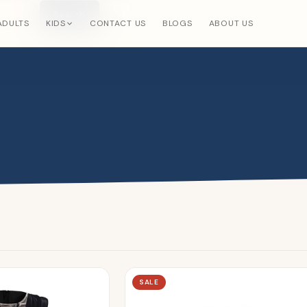
Search
×
ADULTS
KIDS
CONTACT US
BLOGS
ABOUT US
SALE