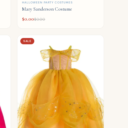
QUICK ADD
HALLOWEEN PARTY COSTUMES
Mary Sanderson Costume
$
0.00
$
0.00
SALE