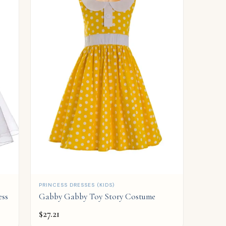
QUICK ADD
PRINCESS DRESSES (KIDS)
ess
Gabby Gabby Toy Story Costume
$
27.21