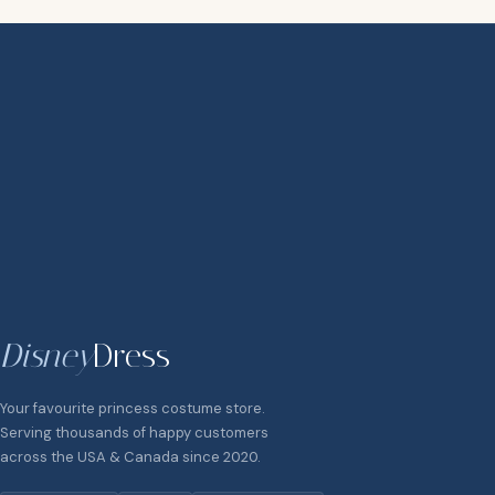
Disney
Dress
Your favourite princess costume store.
Serving thousands of happy customers
across the USA & Canada since 2020.