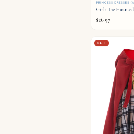
QUICK ADD
PRINCESS DRESSES (A
Girls The Haunte
$
26.97
SALE