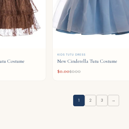
QUICK ADD
KIDS TUTU DRESS
utu Costume
New Cinderella Tutu Costume
$
0.00
$
0.00
1
2
3
→