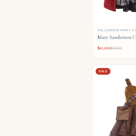
QUICK ADD
HALLOWEEN PARTY C
Mary Sanderson C
$
0.00
$
0.00
SALE