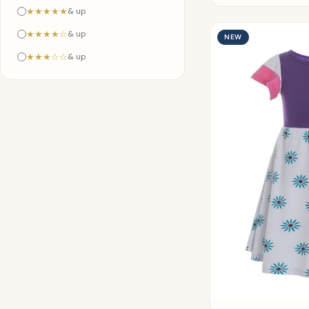
★★★★★
& up
★★★★☆
& up
NEW
★★★☆☆
& up