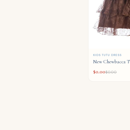
QUICK ADD
KIDS TUTU DRESS
New Chewbacca T
$
0.00
$
0.00