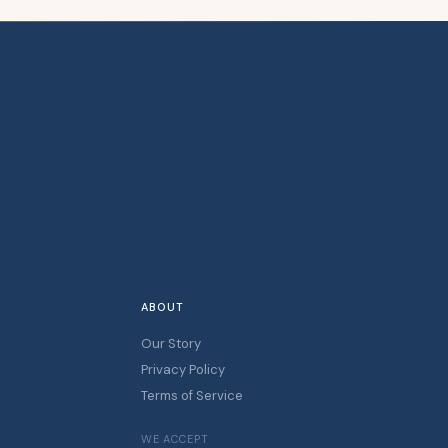
ABOUT
Our Story
Privacy Policy
Terms of Service
WE ACCEPT