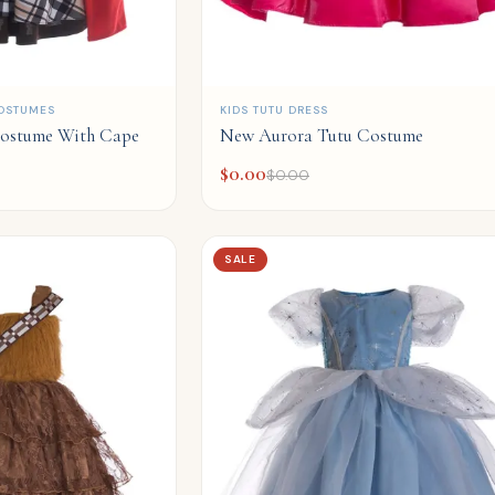
QUICK ADD
OSTUMES
KIDS TUTU DRESS
ostume With Cape
New Aurora Tutu Costume
$
0.00
$
0.00
SALE