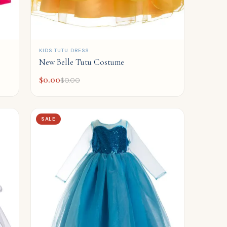
QUICK ADD
KIDS TUTU DRESS
New Belle Tutu Costume
$
0.00
$
0.00
SALE