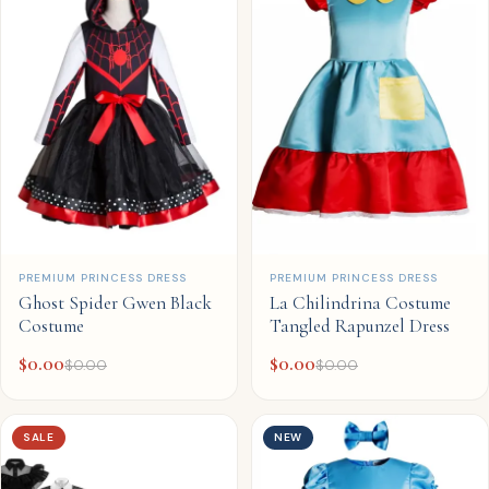
QUICK ADD
QUICK ADD
PREMIUM PRINCESS DRESS
PREMIUM PRINCESS DRESS
Ghost Spider Gwen Black
La Chilindrina Costume
Costume
Tangled Rapunzel Dress
$
0.00
$
0.00
$
0.00
$
0.00
SALE
NEW