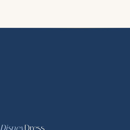
Disney
Dress