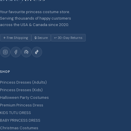
Your favourite princess costume store.
Serving thousands of happy customers
across the USA & Canada since 2020.
✈ Free Shipping
🔒 Secure
↩ 30-Day Returns
SHOP
Princess Dresses (Adults)
Princess Dresses (Kids)
Halloween Party Costumes
Premium Princess Dress
KIDS TUTU DRESS
BABY PRINCESS DRESS
Christmas Costumes