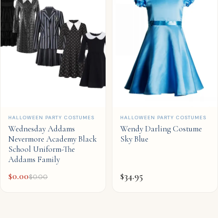
QUICK ADD
QUICK ADD
HALLOWEEN PARTY COSTUMES
HALLOWEEN PARTY COSTUMES
Wednesday Addams
Wendy Darling Costume
Nevermore Academy Black
Sky Blue
School Uniform-The
Addams Family
$
0.00
$
34.95
$
0.00