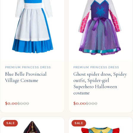
QUICK ADD
QUICK ADD
PREMIUM PRINCESS DRESS
PREMIUM PRINCESS DRESS
Blue Belle Provincial
Ghost spider dress, Spidey
Village Costume
outfit, Spider-girl
Superhero Halloween
costume
$
0.00
$
0.00
$
0.00
$
0.00
SALE
SALE