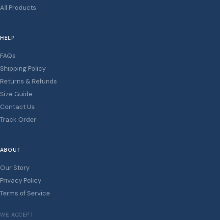
All Products
HELP
FAQs
Shipping Policy
Returns & Refunds
Size Guide
Contact Us
Track Order
ABOUT
Our Story
Privacy Policy
Terms of Service
WE ACCEPT