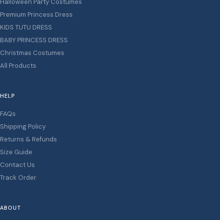
Halloween Party Costumes
Premium Princess Dress
KIDS TUTU DRESS
BABY PRINCESS DRESS
Christmas Costumes
All Products
HELP
FAQs
Shipping Policy
Returns & Refunds
Size Guide
Contact Us
Track Order
ABOUT