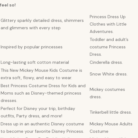
feel so!
Princess Dress Up
Glittery sparkly detailed dress, shimmers
Clothes with Little
and glimmers with every step
Adventures.
Toddler and adult’s
Inspired by popular princesses
costume Princess
Dress.
Long-lasting soft cotton material
Cinderella dress.
This New Mickey Mouse Kids Costume is
Snow White dress.
extra soft, flowy, and easy to wear.
Best Princess Costume Dress for Kids and
Mickey costumes
Moms such as Disney-themed princess
dress.
dresses.
Perfect for Disney your trip, birthday
Tinkerbell little dress.
outfits, Party dress, and more!
Dress up in an authentic Disney costume
Mickey Mouse Adults
to become your favorite Disney Princess.
Costume