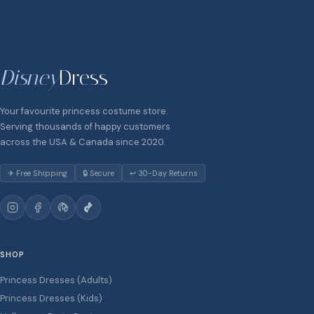
Disney
Dress
Your favourite princess costume store.
Serving thousands of happy customers
across the USA & Canada since 2020.
✈ Free Shipping
🔒 Secure
↩ 30-Day Returns
SHOP
Princess Dresses (Adults)
Princess Dresses (Kids)