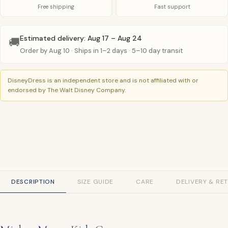
Free shipping
Fast support
Estimated delivery: Aug 17 – Aug 24
🚚
Order by Aug 10 · Ships in 1–2 days · 5–10 day transit
DisneyDress is an independent store and is not affiliated with or
endorsed by The Walt Disney Company.
DESCRIPTION
SIZE GUIDE
CARE
DELIVERY & RE