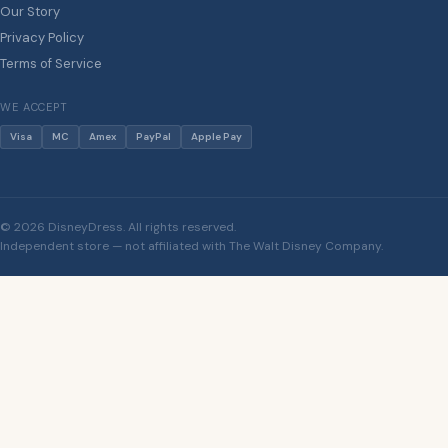
Our Story
Privacy Policy
Terms of Service
WE ACCEPT
Visa
MC
Amex
PayPal
Apple Pay
© 2026 DisneyDress. All rights reserved.
Independent store — not affiliated with The Walt Disney Company.