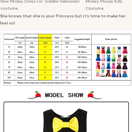
New Mickey Dress For Toddler Halloween
Mickey Mouse Kids
costume
Costume
She knows that she is your Princess but it’s time to make her
feel so!