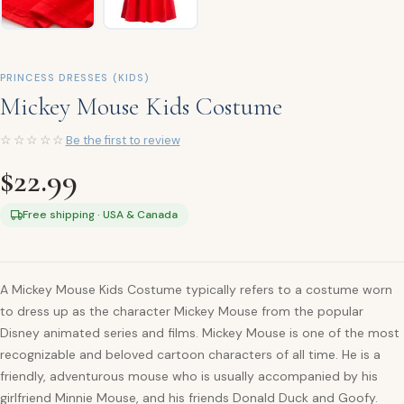
PRINCESS DRESSES (KIDS)
Mickey Mouse Kids Costume
☆☆☆☆☆
Be the first to review
$
22.99
Free shipping · USA & Canada
A Mickey Mouse Kids Costume typically refers to a costume worn
to dress up as the character Mickey Mouse from the popular
Disney animated series and films. Mickey Mouse is one of the most
recognizable and beloved cartoon characters of all time. He is a
friendly, adventurous mouse who is usually accompanied by his
girlfriend Minnie Mouse, and his friends Donald Duck and Goofy.