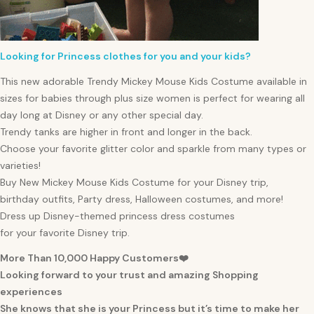
Looking for Princess clothes for you and your kids?
This new adorable Trendy Mickey Mouse Kids Costume available in
sizes for
babies
through plus size
women
is perfect for wearing all
day long at Disney or any other special day.
Trendy tanks are higher in front and longer in the back.
Choose your favorite glitter color and sparkle from many types or
varieties!
Buy New Mickey Mouse Kids Costume for your Disney trip,
birthday outfits, Party dress, Halloween costumes, and more!
Dress up Disney-themed princess dress costumes
for your favorite Disney trip.
More Than 10,000 Happy Customers❤️
Looking forward to your trust and amazing Shopping
experiences
She knows that she is your Princess but it’s time to make her