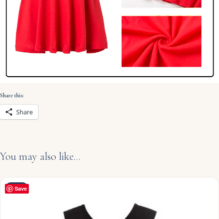
Share this:
Share
You may also like…
NEW
Save