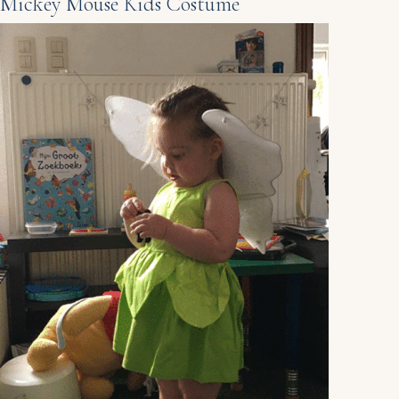
Mickey Mouse Kids Costume