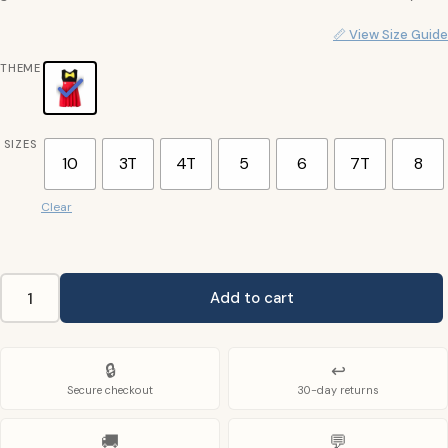
📏 View Size Guide
THEME
SIZES
10
3T
4T
5
6
7T
8
Clear
Add to cart
Mickey
Mouse
Kids
🔒
↩
Costume
Secure checkout
30-day returns
quantity
🚚
💬