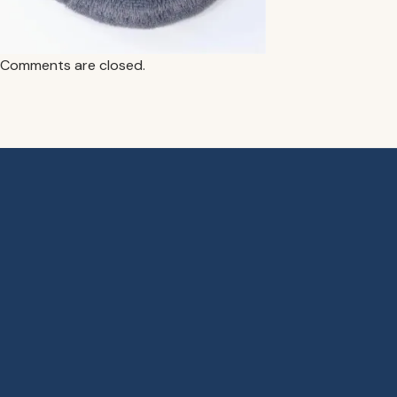
Comments are closed.