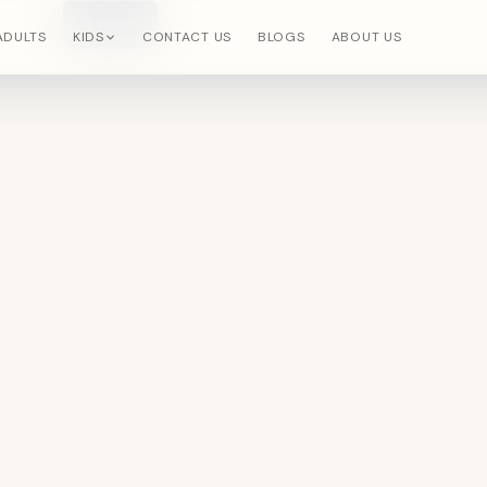
Search
×
ADULTS
KIDS
CONTACT US
BLOGS
ABOUT US