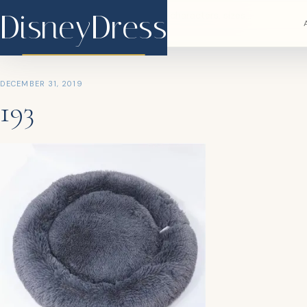
DisneyDress
DisneyDress
DECEMBER 31, 2019
193