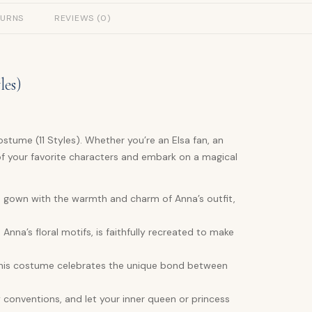
TURNS
REVIEWS (0)
les)
stume (11 Styles). Whether you’re an Elsa fan, an
of your favorite characters and embark on a magical
e gown with the warmth and charm of Anna’s outfit,
Anna’s floral motifs, is faithfully recreated to make
, this costume celebrates the unique bond between
y conventions, and let your inner queen or princess