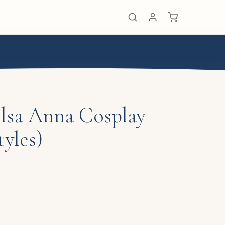
Elsa Anna Cosplay
yles)