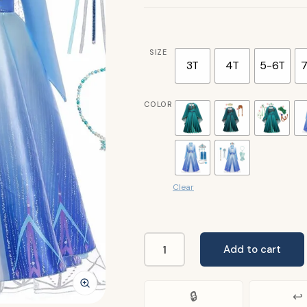
SIZE
3T
4T
5-6T
7
COLOR
Clear
Add to cart
Frozen
Girls
Elsa
🔒
↩