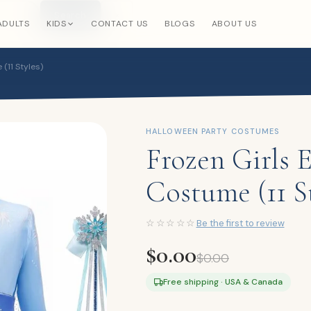
Search
×
ADULTS
KIDS
CONTACT US
BLOGS
ABOUT US
(11 Styles)
HALLOWEEN PARTY COSTUMES
Frozen Girls 
Costume (11 St
☆☆☆☆☆
Be the first to review
$
0.00
$
0.00
Free shipping · USA & Canada