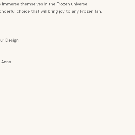
s immerse themselves in the Frozen universe.
nderful choice that will bring joy to any Frozen fan.
ur Design
a Anna