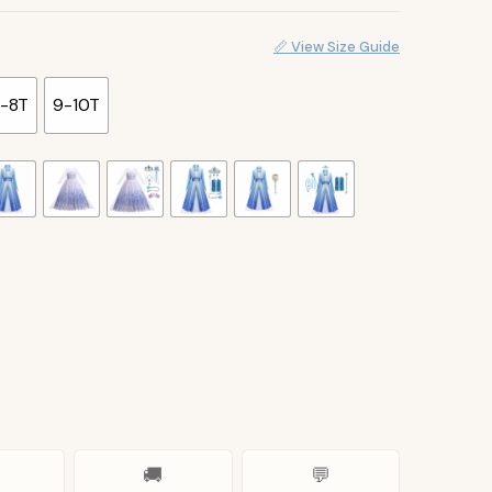
📏 View Size Guide
-8T
9-10T
🚚
💬