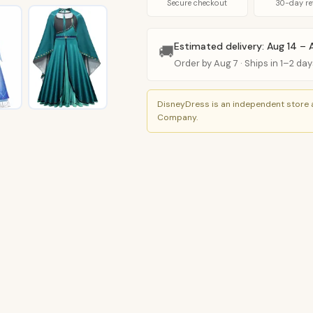
Anna
Secure checkout
30-day re
Cosplay
Costume
Estimated delivery: Aug 14 – 
🚚
(11
Order by Aug 7 · Ships in 1–2 day
Styles)
quantity
DisneyDress is an independent store a
Company.