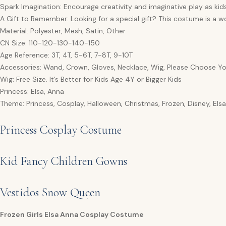
Spark Imagination: Encourage creativity and imaginative play as kid
A Gift to Remember: Looking for a special gift? This costume is a wo
Material: Polyester, Mesh, Satin, Other
CN Size: 110-120-130-140-150
Age Reference: 3T, 4T, 5-6T, 7-8T, 9-10T
Accessories: Wand, Crown, Gloves, Necklace, Wig, Please Choose Yo
Wig: Free Size. It’s Better for Kids Age 4Y or Bigger Kids
Princess: Elsa, Anna
Theme: Princess, Cosplay, Halloween, Christmas, Frozen, Disney, Els
Princess Cosplay Costume
Kid Fancy Children Gowns
Vestidos Snow Queen
Frozen Girls Elsa Anna Cosplay Costume