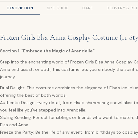
DESCRIPTION
SIZE GUIDE
CARE
DELIVERY & RE
Frozen Girls Elsa Anna Cosplay Costume (11 Sty
Section 1: “Embrace the Magic of Arendelle”
Step into the enchanting world of Frozen Girls Elsa Anna Cosplay Co
Anna enthusiast, or both, this costume lets you embody the spirit 
journey.
Dual Delight: This costume combines the elegance of Elsa’s ice-blu
offering the best of both worlds.
Authentic Design: Every detail, from Elsa’s shimmering snowflakes to 
you feel like you’ve stepped into Arendelle.
Sibling Bonding: Perfect for siblings or friends who want to match
Elsa and Anna.
Freeze the Party: Be the life of any event, from birthdays to cospla