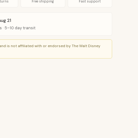
turns
Free shipping
Fast support
Aug 21
s · 5–10 day transit
nd is not affiliated with or endorsed by The Walt Disney