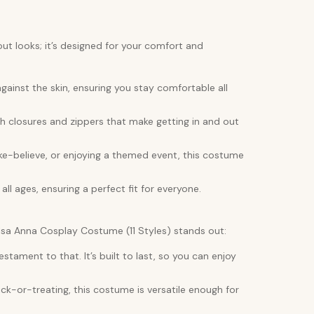
out looks; it’s designed for your comfort and
gainst the skin, ensuring you stay comfortable all
h closures and zippers that make getting in and out
ke-believe, or enjoying a themed event, this costume
 all ages, ensuring a perfect fit for everyone.
Elsa Anna Cosplay Costume (11 Styles) stands out:
ament to that. It’s built to last, so you can enjoy
ck-or-treating, this costume is versatile enough for