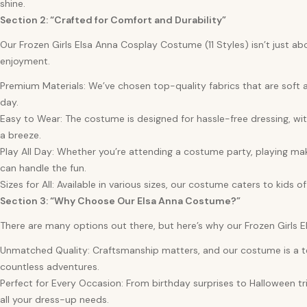
shine.
Section 2: “Crafted for Comfort and Durability”
Our Frozen Girls Elsa Anna Cosplay Costume (11 Styles) isn’t just ab
enjoyment.
Premium Materials: We’ve chosen top-quality fabrics that are soft a
day.
Easy to Wear: The costume is designed for hassle-free dressing, wit
a breeze.
Play All Day: Whether you’re attending a costume party, playing ma
can handle the fun.
Sizes for All: Available in various sizes, our costume caters to kids of
Section 3: “Why Choose Our Elsa Anna Costume?”
There are many options out there, but here’s why our Frozen Girls 
Unmatched Quality: Craftsmanship matters, and our costume is a test
countless adventures.
Perfect for Every Occasion: From birthday surprises to Halloween tri
all your dress-up needs.