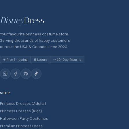
Disney
Dress
Your favourite princess costume store.
Serving thousands of happy customers
across the USA & Canada since 2020.
✈ Free Shipping
🔒 Secure
↩ 30-Day Returns
SHOP
Princess Dresses (Adults)
Princess Dresses (Kids)
Halloween Party Costumes
Premium Princess Dress