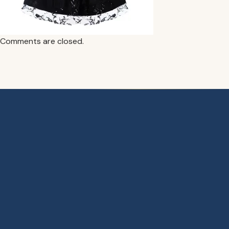
Comments are closed.