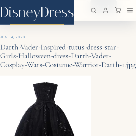
DisneyDress
Search
×
DisneyDress
JUNE 4, 2023
Darth-Vader-Inspired-tutus-dress-star-
Girls-Halloween-dress-Darth-Vader-
Cosplay-Wars-Costume-Warrior-Darth-1.jpg