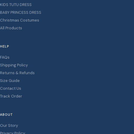
KIDS TUTU DRESS
BABY PRINCESS DRESS
Christmas Costumes
All Products
HELP
FAQs
Shipping Policy
Returns & Refunds
Size Guide
Contact Us
Track Order
ABOUT
Our Story
Privacy Policy