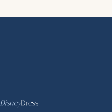
Disney
Dress