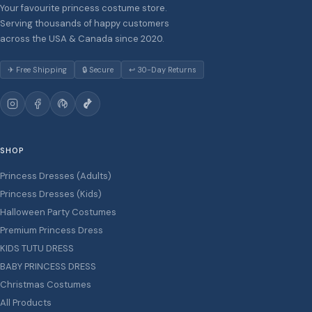
Your favourite princess costume store.
Serving thousands of happy customers
across the USA & Canada since 2020.
✈ Free Shipping
🔒 Secure
↩ 30-Day Returns
SHOP
Princess Dresses (Adults)
Princess Dresses (Kids)
Halloween Party Costumes
Premium Princess Dress
KIDS TUTU DRESS
BABY PRINCESS DRESS
Christmas Costumes
All Products