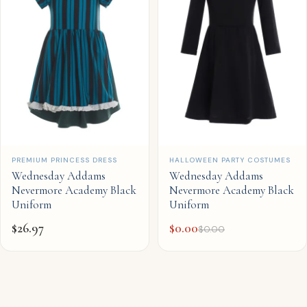
QUICK ADD
QUICK ADD
PREMIUM PRINCESS DRESS
HALLOWEEN PARTY COSTUMES
Wednesday Addams
Wednesday Addams
Nevermore Academy Black
Nevermore Academy Black
Uniform
Uniform
$
26.97
$
0.00
$
0.00