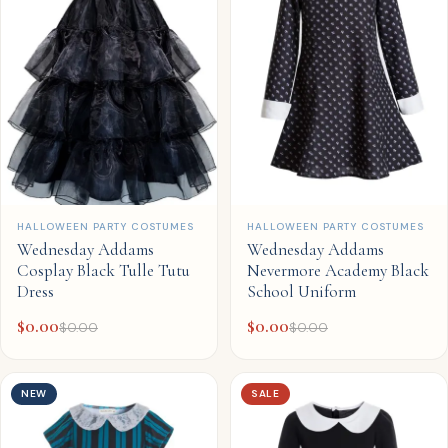
QUICK ADD
QUICK ADD
HALLOWEEN PARTY COSTUMES
HALLOWEEN PARTY COSTUMES
Wednesday Addams
Wednesday Addams
Cosplay Black Tulle Tutu
Nevermore Academy Black
Dress
School Uniform
$
0.00
$
0.00
$
0.00
$
0.00
NEW
SALE