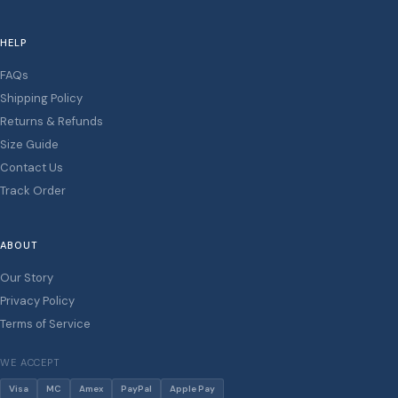
HELP
FAQs
Shipping Policy
Returns & Refunds
Size Guide
Contact Us
Track Order
ABOUT
Our Story
Privacy Policy
Terms of Service
WE ACCEPT
Visa
MC
Amex
PayPal
Apple Pay