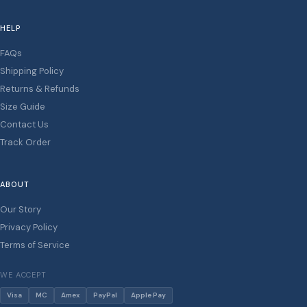
HELP
FAQs
Shipping Policy
Returns & Refunds
Size Guide
Contact Us
Track Order
ABOUT
Our Story
Privacy Policy
Terms of Service
WE ACCEPT
Visa
MC
Amex
PayPal
Apple Pay