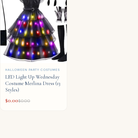
QUICK ADD
HALLOWEEN PARTY COSTUMES
LED Light Up Wednesday
Costume Merlina Dress (13
Styles)
$
0.00
$
0.00