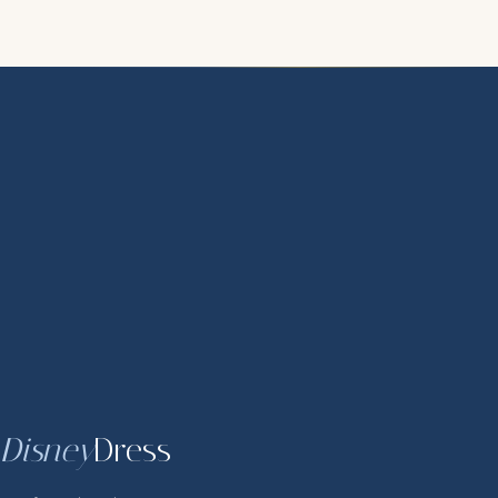
Disney
Dress