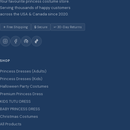
Your favourite princess costume store.
Serving thousands of happy customers
across the USA & Canada since 2020.
✈ Free Shipping
🔒 Secure
↩ 30-Day Returns
SHOP
Princess Dresses (Adults)
Princess Dresses (Kids)
Halloween Party Costumes
Premium Princess Dress
KIDS TUTU DRESS
BABY PRINCESS DRESS
Christmas Costumes
All Products