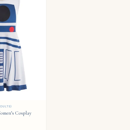
DULTS)
omen’s Cosplay