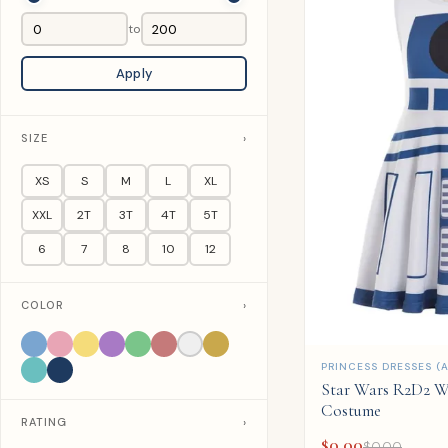
to
Apply
SIZE
›
XS
S
M
L
XL
XXL
2T
3T
4T
5T
6
7
8
10
12
COLOR
›
QUICK ADD
PRINCESS DRESSES (A
Star Wars R2D2 W
Costume
RATING
›
$
0.00
$
0.00