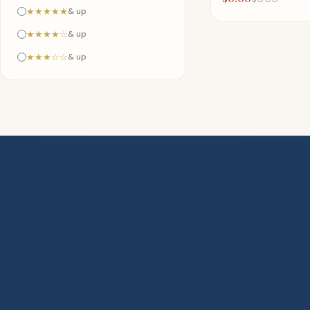
★★★★★
& up
★★★★☆
& up
★★★☆☆
& up