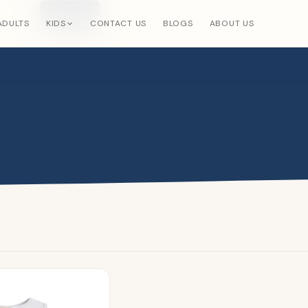
Search
×
ADULTS
KIDS
CONTACT US
BLOGS
ABOUT US