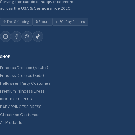
Serving thousands of happy customers
across the USA & Canada since 2020.
✈ Free Shipping
🔒 Secure
↩ 30-Day Returns
SHOP
Princess Dresses (Adults)
Princess Dresses (Kids)
Halloween Party Costumes
Premium Princess Dress
KIDS TUTU DRESS
BABY PRINCESS DRESS
Christmas Costumes
All Products