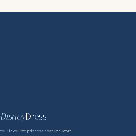
Disney
Dress
Your favourite princess costume store.