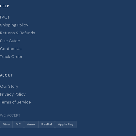
HELP
FAQs
Shipping Policy
Returns & Refunds
Size Guide
Contact Us
Track Order
ABOUT
Our Story
Privacy Policy
Terms of Service
WE ACCEPT
Visa
MC
Amex
PayPal
Apple Pay