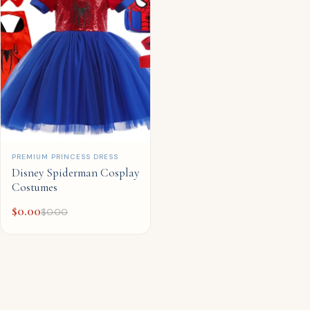
QUICK ADD
PREMIUM PRINCESS DRESS
Disney Spiderman Cosplay
Costumes
$
0.00
$
0.00