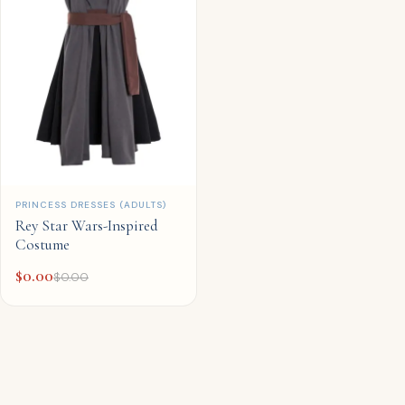
QUICK ADD
PRINCESS DRESSES (ADULTS)
Rey Star Wars-Inspired
Costume
$
0.00
$
0.00