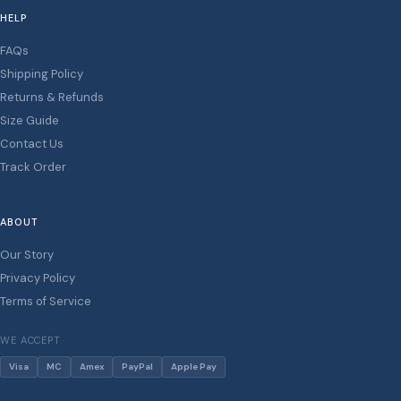
HELP
FAQs
Shipping Policy
Returns & Refunds
Size Guide
Contact Us
Track Order
ABOUT
Our Story
Privacy Policy
Terms of Service
WE ACCEPT
Visa
MC
Amex
PayPal
Apple Pay