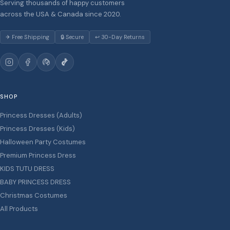
Serving thousands of happy customers
across the USA & Canada since 2020.
✈ Free Shipping
🔒 Secure
↩ 30-Day Returns
SHOP
Princess Dresses (Adults)
Princess Dresses (Kids)
Halloween Party Costumes
Premium Princess Dress
KIDS TUTU DRESS
BABY PRINCESS DRESS
Christmas Costumes
All Products