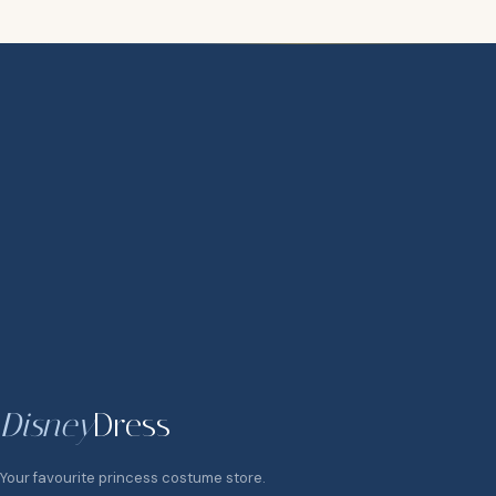
Disney
Dress
Your favourite princess costume store.