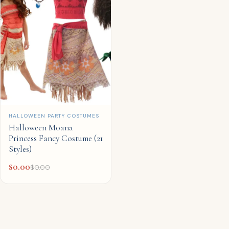
QUICK ADD
HALLOWEEN PARTY COSTUMES
Halloween Moana
Princess Fancy Costume (21
Styles)
$
0.00
$
0.00