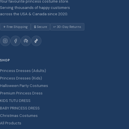
Your favourite princess costume store.
Serving thousands of happy customers
across the USA & Canada since 2020.
✈ Free Shipping
🔒 Secure
↩ 30-Day Returns
SHOP
Princess Dresses (Adults)
Princess Dresses (Kids)
Halloween Party Costumes
Premium Princess Dress
KIDS TUTU DRESS
BABY PRINCESS DRESS
Christmas Costumes
All Products