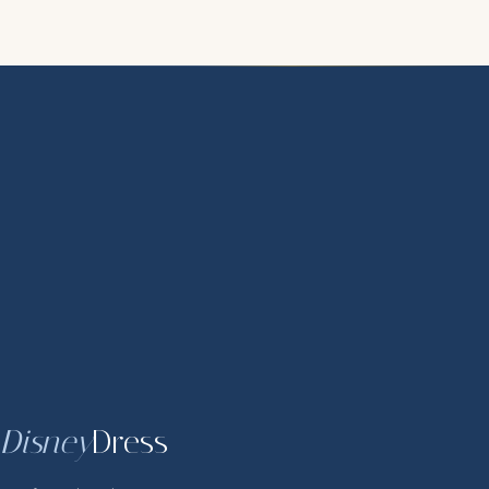
Disney
Dress