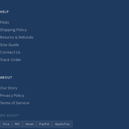
HELP
FAQs
Shipping Policy
Returns & Refunds
Size Guide
Contact Us
Track Order
ABOUT
Our Story
Privacy Policy
Terms of Service
WE ACCEPT
Visa
MC
Amex
PayPal
Apple Pay