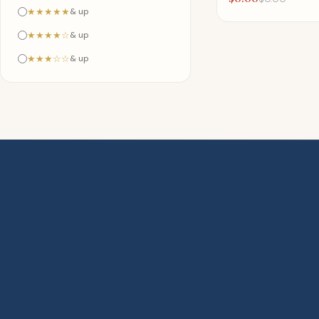
★★★★★
& up
★★★★☆
& up
★★★☆☆
& up