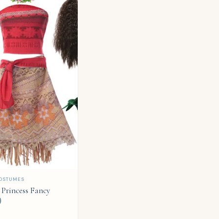
OSTUMES
Princess Fancy
)