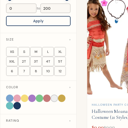
to
Apply
SIZE
›
XS
S
M
L
XL
XXL
2T
3T
4T
5T
6
7
8
10
12
COLOR
›
QUICK ADD
HALLOWEEN PARTY C
Halloween Moana 
Costume (21 Styles
RATING
›
$
0.00
$
0.00