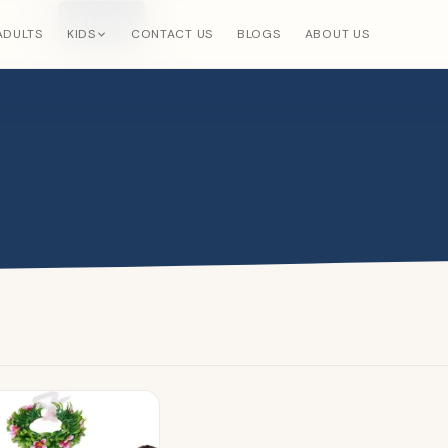
Search
×
ADULTS
KIDS
CONTACT US
BLOGS
ABOUT US