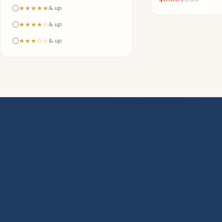
★★★★★
& up
★★★★☆
& up
★★★☆☆
& up