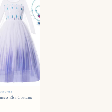
OSTUMES
incess Elsa Costume