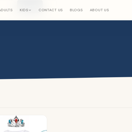
Search
×
ADULTS
KIDS
CONTACT US
BLOGS
ABOUT US