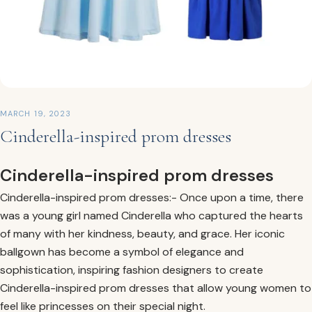
MARCH 19, 2023
Cinderella-inspired prom dresses
Cinderella-inspired prom dresses
Cinderella-inspired prom dresses:- Once upon a time, there
was a young girl named Cinderella who captured the hearts
of many with her kindness, beauty, and grace. Her iconic
ballgown has become a symbol of elegance and
sophistication, inspiring fashion designers to create
Cinderella-inspired prom dresses that allow young women to
feel like princesses on their special night.