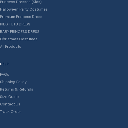
Princess Dresses (Kids)
Halloween Party Costumes
Premium Princess Dress
KIDS TUTU DRESS
BABY PRINCESS DRESS
Christmas Costumes
All Products
HELP
FAQs
Shipping Policy
Returns & Refunds
Size Guide
Contact Us
Track Order