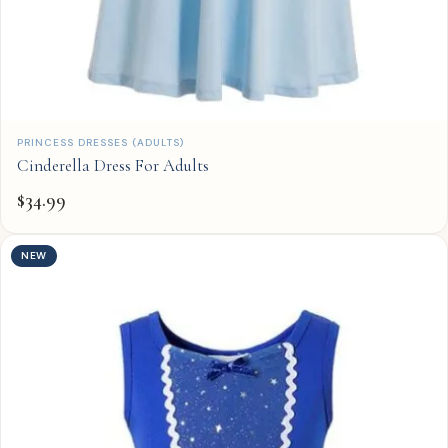
QUICK ADD
PRINCESS DRESSES (ADULTS)
Cinderella Dress For Adults
$
34.99
NEW