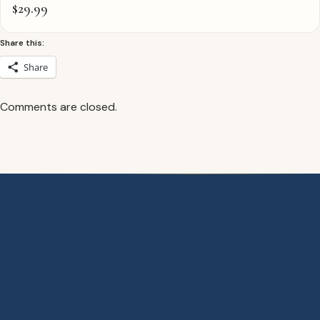
$
29.99
Share this:
Share
Comments are closed.