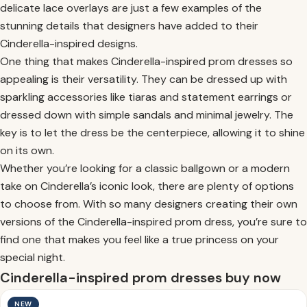
delicate lace overlays are just a few examples of the
stunning details that designers have added to their
Cinderella-inspired designs.
One thing that makes Cinderella-inspired prom dresses so
appealing is their versatility. They can be dressed up with
sparkling accessories like tiaras and statement earrings or
dressed down with simple sandals and minimal jewelry. The
key is to let the dress be the centerpiece, allowing it to shine
on its own.
Whether you’re looking for a classic ballgown or a modern
take on Cinderella’s iconic look, there are plenty of options
to choose from. With so many designers creating their own
versions of the Cinderella-inspired prom dress, you’re sure to
find one that makes you feel like a true princess on your
special night.
Cinderella-inspired prom dresses buy now
NEW