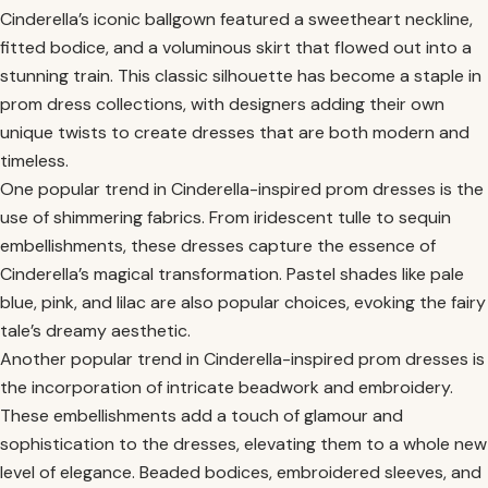
Cinderella’s iconic ballgown featured a sweetheart neckline,
fitted bodice, and a voluminous skirt that flowed out into a
stunning train. This classic silhouette has become a staple in
prom dress collections, with designers adding their own
unique twists to create dresses that are both modern and
timeless.
One popular trend in Cinderella-inspired prom dresses is the
use of shimmering fabrics. From iridescent tulle to sequin
embellishments, these dresses capture the essence of
Cinderella’s magical transformation. Pastel shades like pale
blue, pink, and lilac are also popular choices, evoking the fairy
tale’s dreamy aesthetic.
Another popular trend in Cinderella-inspired prom dresses is
the incorporation of intricate beadwork and embroidery.
These embellishments add a touch of glamour and
sophistication to the dresses, elevating them to a whole new
level of elegance. Beaded bodices, embroidered sleeves, and