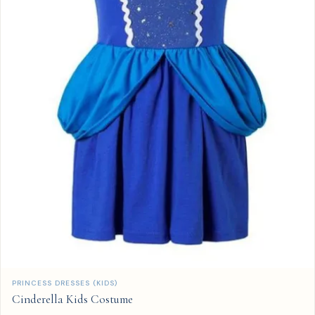
QUICK ADD
PRINCESS DRESSES (KIDS)
Cinderella Kids Costume