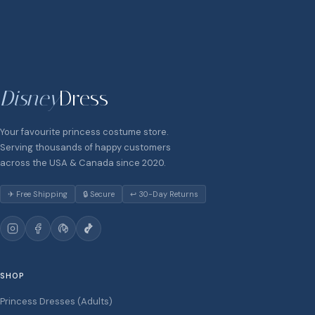
Disney
Dress
Your favourite princess costume store.
Serving thousands of happy customers
across the USA & Canada since 2020.
✈ Free Shipping
🔒 Secure
↩ 30-Day Returns
SHOP
Princess Dresses (Adults)