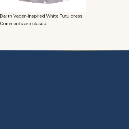
Darth Vader-Inspired White Tutu dress
Comments are closed.