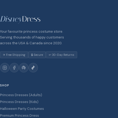
Disney
Dress
Your favourite princess costume store.
Serving thousands of happy customers
across the USA & Canada since 2020.
✈ Free Shipping
🔒 Secure
↩ 30-Day Returns
SHOP
Princess Dresses (Adults)
Princess Dresses (Kids)
Halloween Party Costumes
Premium Princess Dress