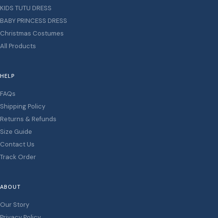
KIDS TUTU DRESS
BABY PRINCESS DRESS
Christmas Costumes
All Products
HELP
FAQs
Shipping Policy
Returns & Refunds
Size Guide
Contact Us
Track Order
ABOUT
Our Story
Privacy Policy