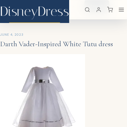
DisneyDress
Search
×
DisneyDress
JUNE 4, 2023
Darth Vader-Inspired White Tutu dress