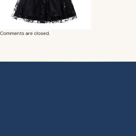
Comments are closed.