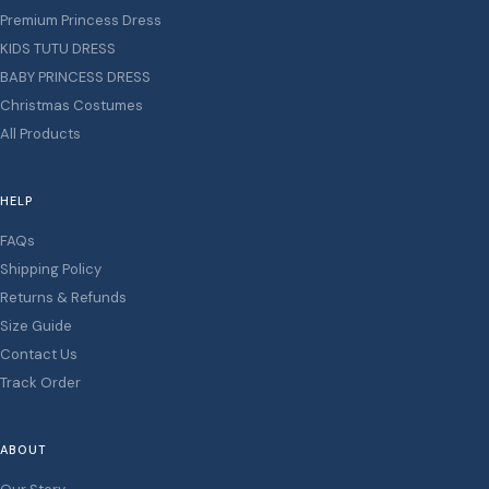
Premium Princess Dress
KIDS TUTU DRESS
BABY PRINCESS DRESS
Christmas Costumes
All Products
HELP
FAQs
Shipping Policy
Returns & Refunds
Size Guide
Contact Us
Track Order
ABOUT