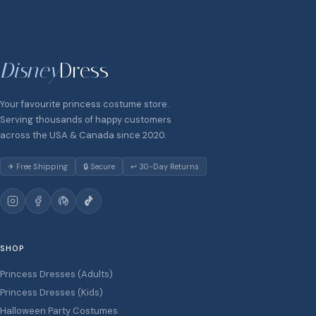
Disney
Dress
Your favourite princess costume store.
Serving thousands of happy customers
across the USA & Canada since 2020.
✈ Free Shipping
🔒 Secure
↩ 30-Day Returns
SHOP
Princess Dresses (Adults)
Princess Dresses (Kids)
Halloween Party Costumes