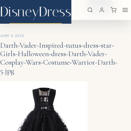
DisneyDress
Search
×
DisneyDress
JUNE 4, 2023
Darth-Vader-Inspired-tutus-dress-star-
Girls-Halloween-dress-Darth-Vader-
Cosplay-Wars-Costume-Warrior-Darth-
5.jpg