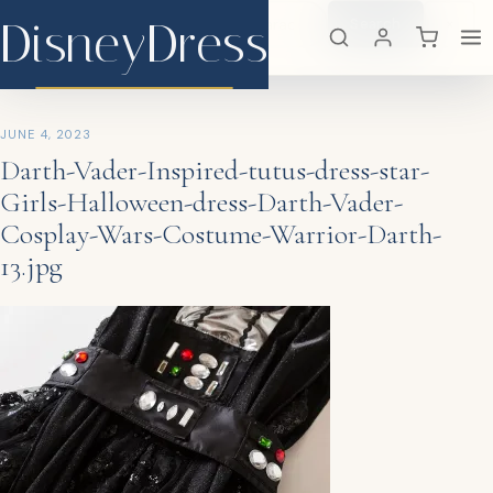
DisneyDress
Search
×
DisneyDress
JUNE 4, 2023
Darth-Vader-Inspired-tutus-dress-star-
Girls-Halloween-dress-Darth-Vader-
Cosplay-Wars-Costume-Warrior-Darth-
13.jpg