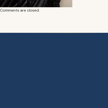
Comments are closed.