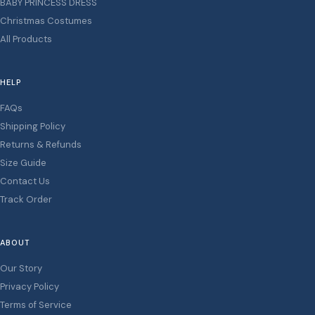
BABY PRINCESS DRESS
Christmas Costumes
All Products
HELP
FAQs
Shipping Policy
Returns & Refunds
Size Guide
Contact Us
Track Order
ABOUT
Our Story
Privacy Policy
Terms of Service