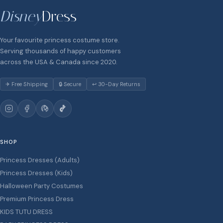
Disney
Dress
Your favourite princess costume store.
Serving thousands of happy customers
across the USA & Canada since 2020.
✈ Free Shipping
🔒 Secure
↩ 30-Day Returns
SHOP
Princess Dresses (Adults)
Princess Dresses (Kids)
Halloween Party Costumes
Premium Princess Dress
KIDS TUTU DRESS